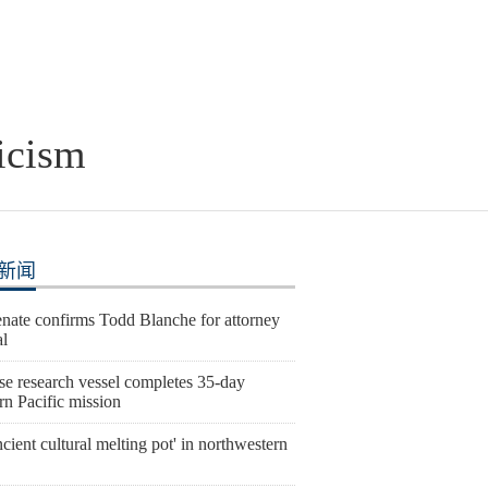
icism
新闻
nate confirms Todd Blanche for attorney
al
se research vessel completes 35-day
rn Pacific mission
cient cultural melting pot' in northwestern