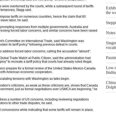
s were overturned by the courts, while a subsequent round of tariffs
Exhibi
 temporary, Stagg said.
the w
mpose tariffs on numerous countries, hence the claim that 60
lave labor, he said.
Stepp
rs, prompting responses from multiple governments. Australia and
essing forced labor concerns, and similar concerns have been raised
Notes 
t's Committee on International Trade, said Washington was
Singe
ain its tariff policy" following previous defeat in courts.
vocal
to address forced labor concerns, calling the accusation "absurd".
Passin
f Global Trade Watch at Public Citizen, said the administration had
oy" to recreate a tariff policy that courts had already ruled illegal.
Low-s
ico prepare for a formal review of the United States-Mexico-Canada
 North American economic cooperation.
findin
calating tensions with Washington as talks begin.
China 
tration's criticisms, as weak as these criticisms are, shows that Canada
Dolph
vernment, just as formal negotiations over USMCA are beginning," he
ddress a number of US concerns, including reviewing regulations
tions to other trade disputes, he said.
oncessions while indicating that some tariffs will remain in place,