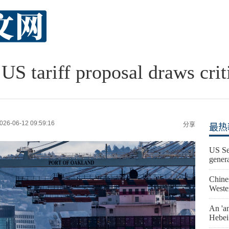
US tariff proposal draws crit
026-06-12 09:59:16
分享
最热
US Se
gener
Chine
Weste
An 'an
Hebei