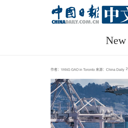
New 
2
作者：YANG GAO in Toronto
来源：China Daily