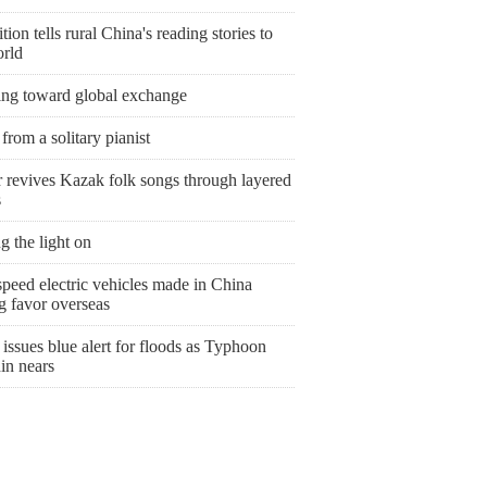
tion tells rural China's reading stories to
orld
ing toward global exchange
from a solitary pianist
r revives Kazak folk songs through layered
s
g the light on
peed electric vehicles made in China
g favor overseas
issues blue alert for floods as Typhoon
in nears