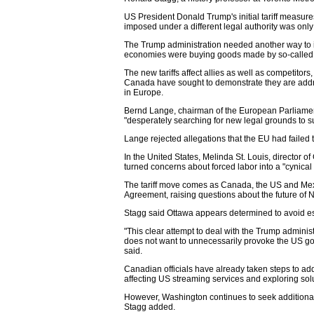
US President Donald Trump's initial tariff measure
imposed under a different legal authority was only
The Trump administration needed another way to i
economies were buying goods made by so-called s
The new tariffs affect allies as well as competito
Canada have sought to demonstrate they are addr
in Europe.
Bernd Lange, chairman of the European Parliamen
"desperately searching for new legal grounds to sust
Lange rejected allegations that the EU had failed 
In the United States, Melinda St. Louis, director o
turned concerns about forced labor into a "cynical pl
The tariff move comes as Canada, the US and Mex
Agreement, raising questions about the future of
Stagg said Ottawa appears determined to avoid es
"This clear attempt to deal with the Trump adminis
does not want to unnecessarily provoke the US go
said.
Canadian officials have already taken steps to a
affecting US streaming services and exploring solu
However, Washington continues to seek additional c
Stagg added.