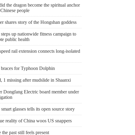
id the dragon become the spiritual anchor
e Chinese people
er shares story of the Hongshan goddess
steps up nationwide fitness campaign to
te public health
peed rail extension connects long-isolated
 braces for Typhoon Dolphin
, 1 missing after mudslide in Shaanxi
r Dongfang Electric board member under
igation
smart glasses tells its open source story
rue reality of China woos US snappers
the past still feels present