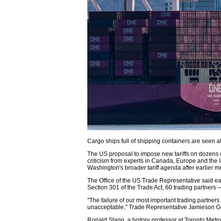
Cargo ships full of shipping containers are seen a
The US proposal to impose new tariffs on dozens 
criticism from experts in Canada, Europe and the 
Washington's broader tariff agenda after earlier 
The Office of the US Trade Representative said earl
Section 301 of the Trade Act, 60 trading partner
"The failure of our most important trading partner
unacceptable," Trade Representative Jamieson Gr
Ronald Stagg, a history professor at Toronto Metrop