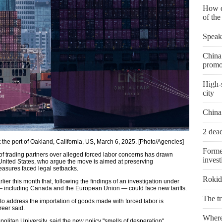
How d
of th
Speak
China 
promo
High-s
city
China
2 dead
t the port of Oakland, California, US, March 6, 2025. [Photo/Agencies]
Forme
of trading partners over alleged forced labor concerns has drawn
invest
United States, who argue the move is aimed at preserving
measures faced legal setbacks.
Rokid 
ier this month that, following the findings of an investigation under
s — including Canada and the European Union — could face new tariffs.
The t
s to address the importation of goods made with forced labor is
eer said.
Where 
olitan University, said the new policy "smells of desperation".