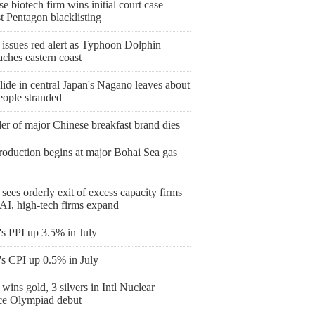
e biotech firm wins initial court case
t Pentagon blacklisting
 issues red alert as Typhoon Dolphin
ches eastern coast
ide in central Japan's Nagano leaves about
eople stranded
er of major Chinese breakfast brand dies
roduction begins at major Bohai Sea gas
sees orderly exit of excess capacity firms
AI, high-tech firms expand
's PPI up 3.5% in July
's CPI up 0.5% in July
wins gold, 3 silvers in Intl Nuclear
ce Olympiad debut