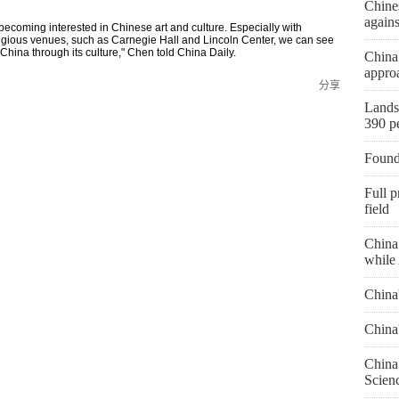
Chines
agains
ecoming interested in Chinese art and culture. Especially with
tigious venues, such as Carnegie Hall and Lincoln Center, we can see
hina through its culture," Chen told China Daily.
China
approa
分享
Landsl
390 p
Found
Full p
field
China 
while 
China
China
China 
Scien