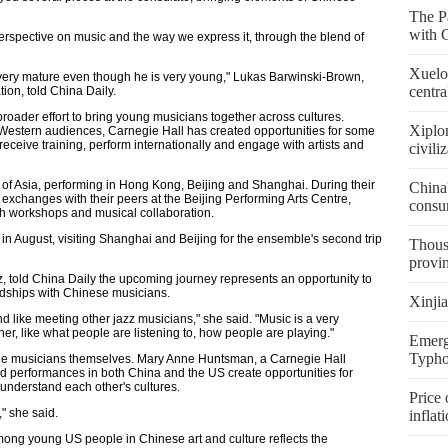
The Pa
with 
rspective on music and the way we express it, through the blend of
Xuelon
very mature even though he is very young," Lukas Barwinski-Brown,
centra
on, told China Daily.
roader effort to bring young musicians together across cultures.
Xiplo
Western audiences, Carnegie Hall has created opportunities for some
receive training, perform internationally and engage with artists and
civili
of Asia, performing in Hong Kong, Beijing and Shanghai. During their
China'
 exchanges with their peers at the Beijing Performing Arts Centre,
consu
gh workshops and musical collaboration.
n August, visiting Shanghai and Beijing for the ensemble's second trip
Thousa
provi
, told China Daily the upcoming journey represents an opportunity to
ndships with Chinese musicians.
Xinjia
nd like meeting other jazz musicians," she said. "Music is a very
er, like what people are listening to, how people are playing."
Emerge
Typho
he musicians themselves. Mary Anne Huntsman, a Carnegie Hall
 and performances in both China and the US create opportunities for
understand each other's cultures.
Price 
" she said.
inflat
ong young US people in Chinese art and culture reflects the