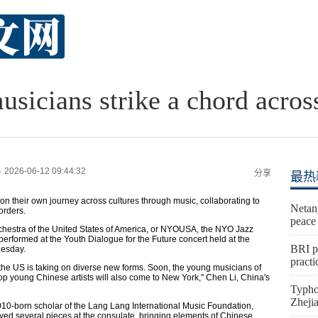
sicians strike a chord acros
2026-06-12 09:44:32
y
分享
最热
their own journey across cultures through music, collaborating to
Netan
orders.
peace
chestra of the United States of America, or NYOUSA, the NYO Jazz
formed at the Youth Dialogue for the Future concert held at the
BRI p
esday.
practi
he US is taking on diverse new forms. Soon, the young musicians of
top young Chinese artists will also come to New York," Chen Li, China's
Typho
Zheji
-born scholar of the Lang Lang International Music Foundation,
yed several pieces at the consulate, bringing elements of Chinese