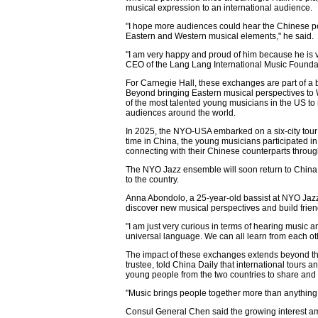
musical expression to an international audience.
"I hope more audiences could hear the Chinese pe
Eastern and Western musical elements," he said.
"I am very happy and proud of him because he is 
CEO of the Lang Lang International Music Foundati
For Carnegie Hall, these exchanges are part of a b
Beyond bringing Eastern musical perspectives to 
of the most talented young musicians in the US to 
audiences around the world.
In 2025, the NYO-USA embarked on a six-city tour 
time in China, the young musicians participated in
connecting with their Chinese counterparts throu
The NYO Jazz ensemble will soon return to China i
to the country.
Anna Abondolo, a 25-year-old bassist at NYO Jazz
discover new musical perspectives and build frie
"I am just very curious in terms of hearing music a
universal language. We can all learn from each oth
The impact of these exchanges extends beyond t
trustee, told China Daily that international tours
young people from the two countries to share and 
"Music brings people together more than anything,
Consul General Chen said the growing interest am