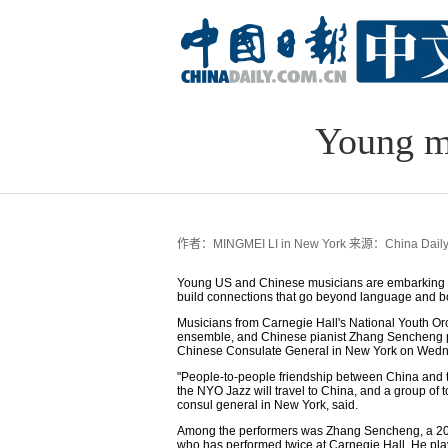
Young mu
作者：MINGMEI LI in New York
来源：China Dail
Young US and Chinese musicians are embarking on 
build connections that go beyond language and b
Musicians from Carnegie Hall's National Youth Or
ensemble, and Chinese pianist Zhang Sencheng per
Chinese Consulate General in New York on Wedn
"People-to-people friendship between China and t
the NYO Jazz will travel to China, and a group of 
consul general in New York, said.
Among the performers was Zhang Sencheng, a 2010
who has performed twice at Carnegie Hall. He pla