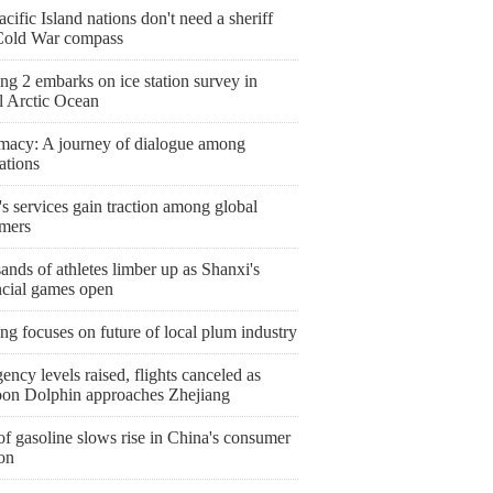
cific Island nations don't need a sheriff
Cold War compass
g 2 embarks on ice station survey in
l Arctic Ocean
macy: A journey of dialogue among
zations
s services gain traction among global
mers
nds of athletes limber up as Shanxi's
ncial games open
ng focuses on future of local plum industry
ncy levels raised, flights canceled as
on Dolphin approaches Zhejiang
of gasoline slows rise in China's consumer
ion