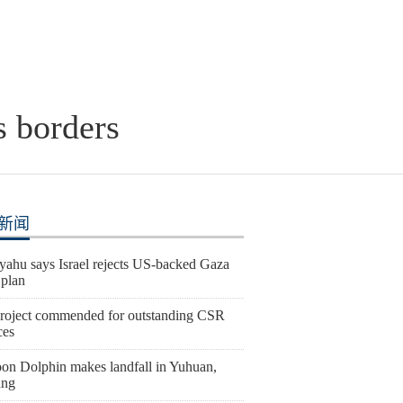
s borders
新闻
yahu says Israel rejects US-backed Gaza
 plan
roject commended for outstanding CSR
ces
on Dolphin makes landfall in Yuhuan,
ang