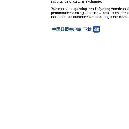
importance of cultural exchange.
"We can see a growing trend of young Americans b
performances selling out at New York's most pres
that American audiences are learning more about C