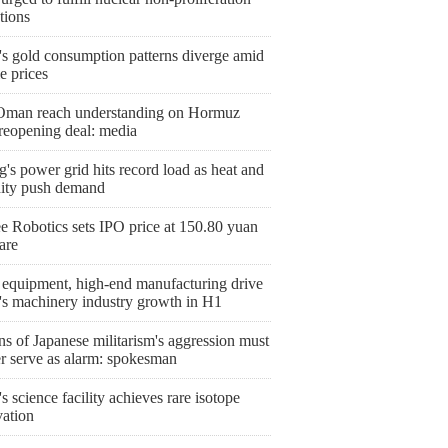
tions
's gold consumption patterns diverge amid
le prices
 Oman reach understanding on Hormuz
 reopening deal: media
g's power grid hits record load as heat and
ity push demand
e Robotics sets IPO price at 150.80 yuan
are
 equipment, high-end manufacturing drive
's machinery industry growth in H1
s of Japanese militarism's aggression must
er serve as alarm: spokesman
s science facility achieves rare isotope
vation