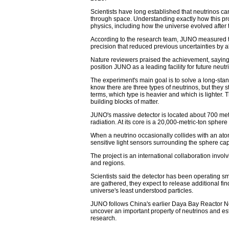
Scientists have long established that neutrinos can
through space. Understanding exactly how this pr
physics, including how the universe evolved after
According to the research team, JUNO measured tw
precision that reduced previous uncertainties by 
Nature reviewers praised the achievement, saying 
position JUNO as a leading facility for future neut
The experiment's main goal is to solve a long-sta
know there are three types of neutrinos, but they 
terms, which type is heavier and which is lighter.
building blocks of matter.
JUNO's massive detector is located about 700 met
radiation. At its core is a 20,000-metric-ton sphere f
When a neutrino occasionally collides with an atom 
sensitive light sensors surrounding the sphere captu
The project is an international collaboration invo
and regions.
Scientists said the detector has been operating sm
are gathered, they expect to release additional fin
universe's least understood particles.
JUNO follows China's earlier Daya Bay Reactor N
uncover an important property of neutrinos and est
research.