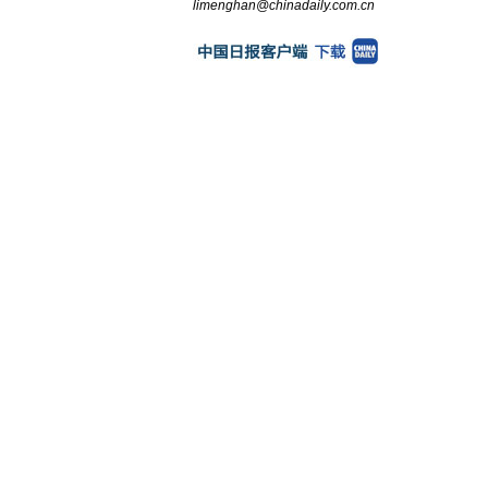
limenghan@chinadaily.com.cn