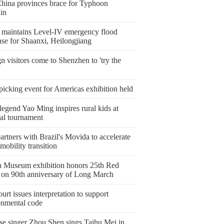
China provinces brace for Typhoon
in
 maintains Level-IV emergency flood
nse for Shaanxi, Heilongjiang
n visitors come to Shenzhen to 'try the
'
icking event for Americas exhibition held
egend Yao Ming inspires rural kids at
nal tournament
artners with Brazil's Movida to accelerate
mobility transition
 Museum exhibition honors 25th Red
on 90th anniversary of Long March
urt issues interpretation to support
onmental code
se singer Zhou Shen sings Taihu Mei in