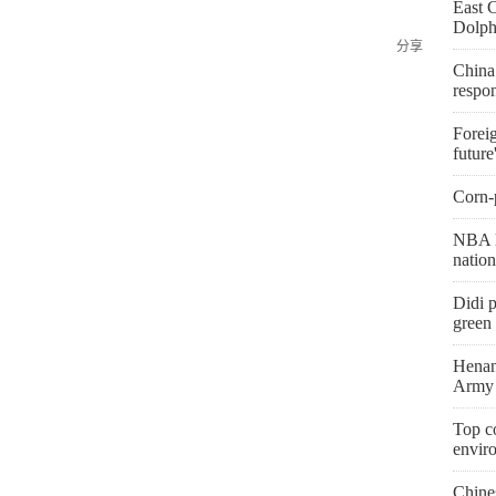
East 
Dolph
分享
China
respo
Foreig
future
Corn-p
NBA l
natio
Didi p
green 
Henan
Army 
Top co
envir
Chine