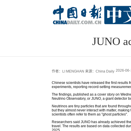
JUNO ac
2026-06-
作者：LI MENGHAN
来源：China Daily
Chinese scientists have released the first result
experiments, reporting record-setting measuremen
The findings, published as a cover story on Wed
Neutrino Observatory, or JUNO, a giant detector b
Neutrinos are tiny particles that are found throug
but they almost never interact with matter, making t
scientists often refer to them as "ghost particles".
Researchers said JUNO has already achieved the
travel. The results are based on data collected du
2025.