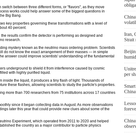
obliga
 switch between three different forms, or "flavors", as they move
ocess works could help answer some of the biggest questions in
 the Big Bang.
China
volati
o key properties governing these transformations with a level of
about 40 percent.
Iran,
the results confirm the detector is performing as designed and
Strait
rino research.
nding mystery known as the neutrino mass ordering problem. Scientists
Beijin
still do not know the exact arrangement of their masses — in simple
 The answer could improve scientists' understanding of the fundamental
humid
ers underground to shield it from interference caused by cosmic
Unitre
illed with highly purified liquid.
per sh
inside the liquid, it produces a tiny flash of light. Thousands of
re these flashes, allowing scientists to study the particle's properties.
Smart
China
lving more than 700 researchers from 75 institutions across 17 countries
Lesson
oothly since it began collecting data in August. As more observations
forev
dings later this year that could provide new clues about some of the
China'
eutrino Experiment, which operated from 2011 to 2020 and helped
ablished the country as a major contributor to particle physics
obser