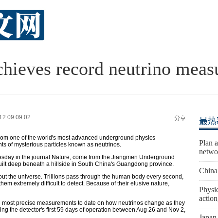
hieves record neutrino meas
12 09:09:02
分享
最热
s from one of the world's most advanced underground physics
Plan a
ts of mysterious particles known as neutrinos.
netwo
nesday in the journal Nature, come from the Jiangmen Underground
uilt deep beneath a hillside in South China's Guangdong province.
China
hout the universe. Trillions pass through the human body every second,
hem extremely difficult to detect. Because of their elusive nature,
Physic
actio
 most precise measurements to date on how neutrinos change as they
ring the detector's first 59 days of operation between Aug 26 and Nov 2,
Japan 