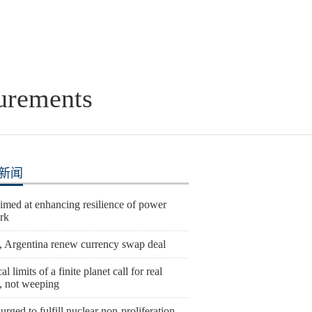
urements
新闻
imed at enhancing resilience of power
rk
, Argentina renew currency swap deal
al limits of a finite planet call for real
n, not weeping
urged to fulfill nuclear non-proliferation