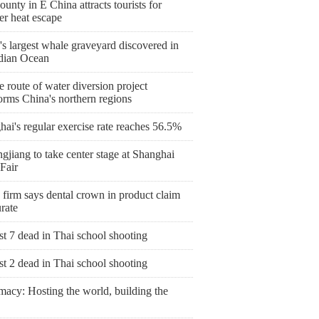
ounty in E China attracts tourists for
r heat escape
s largest whale graveyard discovered in
ndian Ocean
 route of water diversion project
orms China's northern regions
ai's regular exercise rate reaches 56.5%
gjiang to take center stage at Shanghai
Fair
 firm says dental crown in product claim
rate
st 7 dead in Thai school shooting
st 2 dead in Thai school shooting
macy: Hosting the world, building the