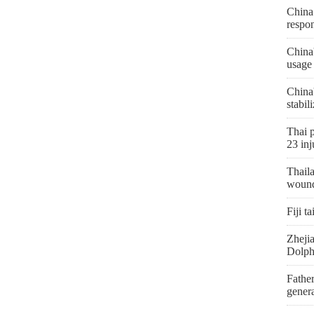
China 
respon
China
usage
China
stabil
Thai p
23 inj
Thaila
woun
Fiji t
Zhejia
Dolph
Father
genera