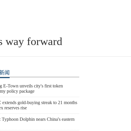
is way forward
新闻
g E-Town unveils city's first token
my policy package
extends gold-buying streak to 21 months
ex reserves rise
 Typhoon Dolphin nears China's eastern