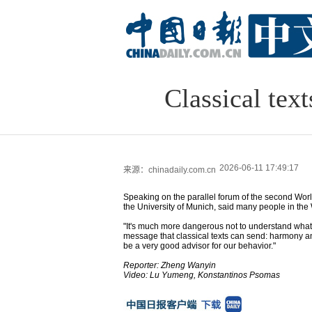
Classical tex
2026-06-11 17:49:17
来源：chinadaily.com.cn
Speaking on the parallel forum of the second Worl
the University of Munich, said many people in the W
"It's much more dangerous not to understand what 
message that classical texts can send: harmony an
be a very good advisor for our behavior."
Reporter: Zheng Wanyin
Video: Lu Yumeng, Konstantinos Psomas