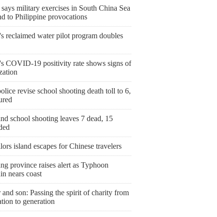
says military exercises in South China Sea
d to Philippine provocations
's reclaimed water pilot program doubles
's COVID-19 positivity rate shows signs of
ization
olice revise school shooting death toll to 6,
ured
nd school shooting leaves 7 dead, 15
ded
ailors island escapes for Chinese travelers
ng province raises alert as Typhoon
in nears coast
 and son: Passing the spirit of charity from
tion to generation