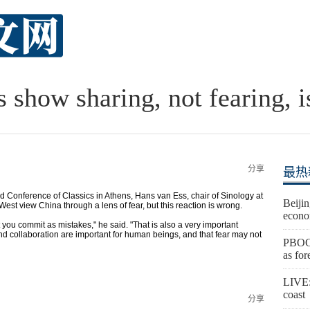
ts show sharing, not fearing, 
分享
最热
d Conference of Classics in Athens, Hans van Ess, chair of Sinology at
Beijin
est view China through a lens of fear, but this reaction is wrong.
econo
you commit as mistakes," he said. "That is also a very important
d collaboration are important for human beings, and that fear may not
PBOC 
as for
LIVE:
coast
分享