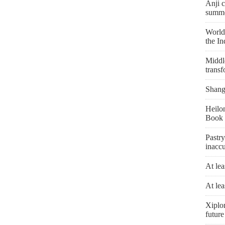
Anji c
summe
World'
the I
Middle
transf
Shangh
Heilon
Book 
Pastry
inaccu
At lea
At lea
Xiplo
future