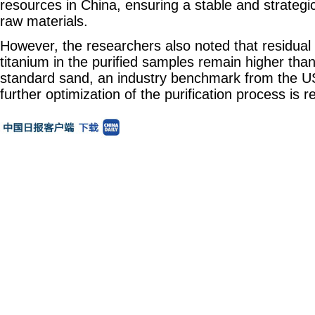
resources in China, ensuring a stable and strategi
raw materials.
However, the researchers also noted that residual l
titanium in the purified samples remain higher tha
standard sand, an industry benchmark from the US.
further optimization of the purification process is r