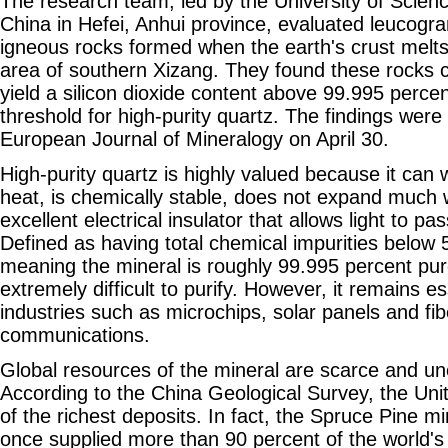
The research team, led by the University of Scien
China in Hefei, Anhui province, evaluated leucogra
igneous rocks formed when the earth's crust melt
area of southern Xizang. They found these rocks co
yield a silicon dioxide content above 99.995 perce
threshold for high-purity quartz. The findings were
European Journal of Mineralogy on April 30.
High-purity quartz is highly valued because it can
heat, is chemically stable, does not expand much
excellent electrical insulator that allows light to pa
Defined as having total chemical impurities below 
meaning the mineral is roughly 99.995 percent pure 
extremely difficult to purify. However, it remains es
industries such as microchips, solar panels and fib
communications.
Global resources of the mineral are scarce and une
According to the China Geological Survey, the Un
of the richest deposits. In fact, the Spruce Pine m
once supplied more than 90 percent of the world'