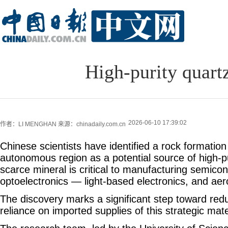
High-purity quart
2026-06-10 17:39:02
作者：LI MENGHAN
来源：chinadaily.com.cn
Chinese scientists have identified a rock formation
autonomous region as a potential source of high-pu
scarce mineral is critical to manufacturing semico
optoelectronics — light-based electronics, and ae
The discovery marks a significant step toward redu
reliance on imported supplies of this strategic mate