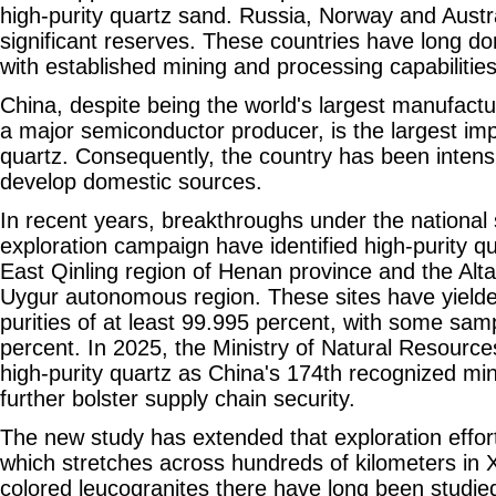
high-purity quartz sand. Russia, Norway and Austra
significant reserves. These countries have long d
with established mining and processing capabilities
China, despite being the world's largest manufactu
a major semiconductor producer, is the largest imp
quartz. Consequently, the country has been intensif
develop domestic sources.
In recent years, breakthroughs under the national 
exploration campaign have identified high-purity qu
East Qinling region of Henan province and the Alta
Uygur autonomous region. These sites have yielde
purities of at least 99.995 percent, with some sa
percent. In 2025, the Ministry of Natural Resources
high-purity quartz as China's 174th recognized min
further bolster supply chain security.
The new study has extended that exploration effort
which stretches across hundreds of kilometers in X
colored leucogranites there have long been studied 