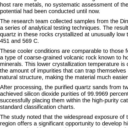
host rare metals, no systematic assessment of thei
potential had been conducted until now.
The research team collected samples from the Di
a series of analytical testing techniques. The resu
quartz in these rocks crystallized at unusually lo
451 and 569 C.
These cooler conditions are comparable to those 
a type of coarse-grained volcanic rock known to ho
minerals. This lower crystallization temperature is c
the amount of impurities that can trap themselves 
natural structure, making the material much easier 
After processing, the purified quartz sands from 
achieved silicon dioxide purities of 99.9969 perce
successfully placing them within the high-purity ca
standard classification charts.
The study noted that the widespread exposure of t
region offers a significant opportunity to develop 