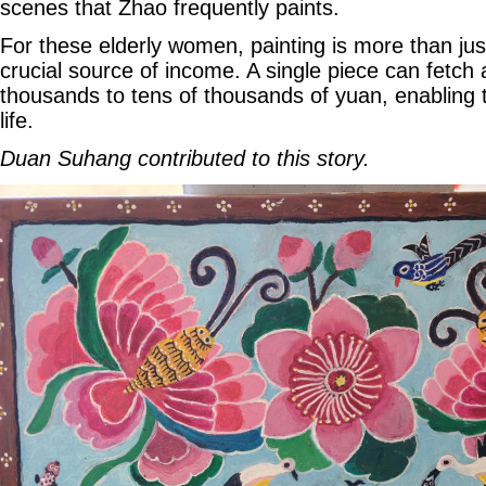
scenes that Zhao frequently paints.
For these elderly women, painting is more than just
crucial source of income. A single piece can fetc
thousands to tens of thousands of yuan, enabling t
life.
Duan Suhang contributed to this story.