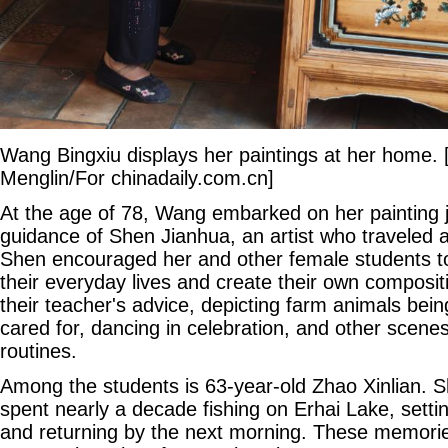
Wang Bingxiu displays her paintings at her home. 
Menglin/For chinadaily.com.cn]
At the age of 78, Wang embarked on her painting 
guidance of Shen Jianhua, an artist who traveled a
Shen encouraged her and other female students to
their everyday lives and create their own compos
their teacher's advice, depicting farm animals bein
cared for, dancing in celebration, and other scenes
routines.
Among the students is 63-year-old Zhao Xinlian. 
spent nearly a decade fishing on Erhai Lake, setti
and returning by the next morning. These memor