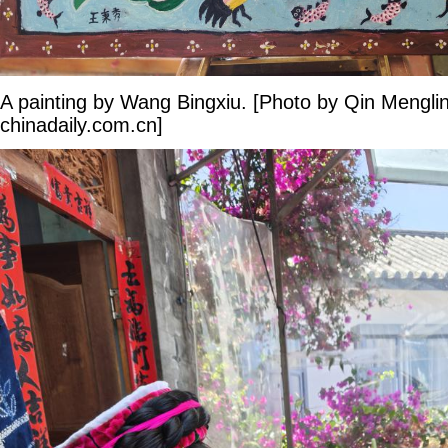
A painting by Wang Bingxiu. [Photo by Qin Mengli
chinadaily.com.cn]