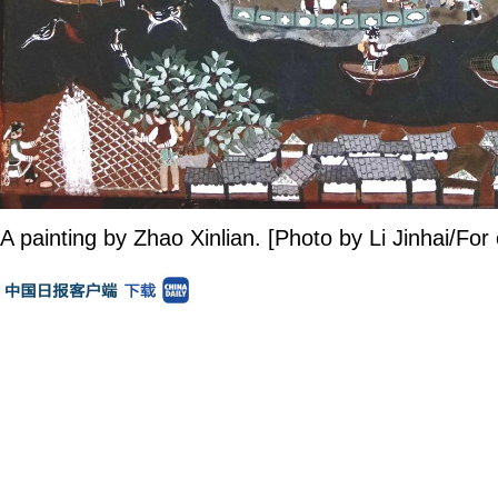
A painting by Zhao Xinlian. [Photo by Li Jinhai/For