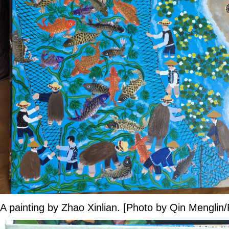
A painting by Zhao Xinlian. [Photo by Qin Menglin/