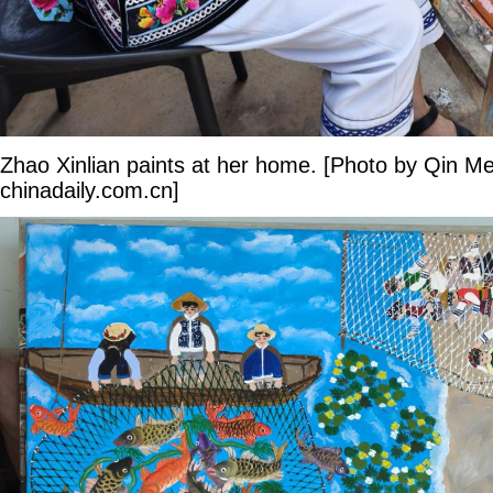
Zhao Xinlian paints at her home. [Photo by Qin Me
chinadaily.com.cn]