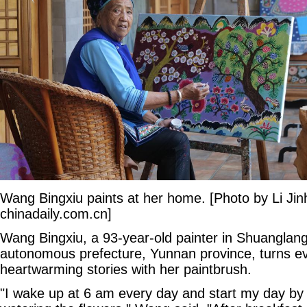
Wang Bingxiu paints at her home. [Photo by Li Jin
chinadaily.com.cn]
Wang Bingxiu, a 93-year-old painter in Shuanglang 
autonomous prefecture, Yunnan province, turns ever
heartwarming stories with her paintbrush.
"I wake up at 6 am every day and start my day by