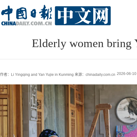
Elderly women bring Y
2026-06-10
作者：Li Yingqing and Yan Yujie in Kunming
来源：chinadaily.com.cn