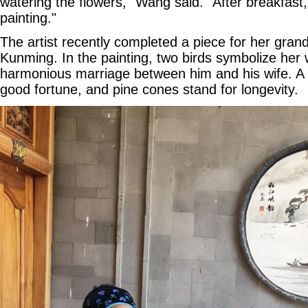
watering the flowers," Wang said. "After breakfast,
painting."
The artist recently completed a piece for her grand
Kunming. In the painting, two birds symbolize her 
harmonious marriage between him and his wife. A
good fortune, and pine cones stand for longevity.