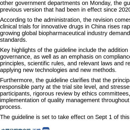
other government departments on Monday, the gui
previous version that had been in effect since 202
According to the administration, the revision com
clinical trials for innovative drugs in China rises rap
growing global biopharmaceutical industry demands h
standards.
Key highlights of the guideline include the addition
governance, as well as an emphasis on compliance
principles, scientific rules, and relevant laws and 
applying new technologies and new methods.
Furthermore, the guideline clarifies that the princip
responsible party at the trial site level, and stress
participants, rigorous review by ethics committees
implementation of quality management throughout the
process.
The guideline is set to take effect on Sept 1 of this