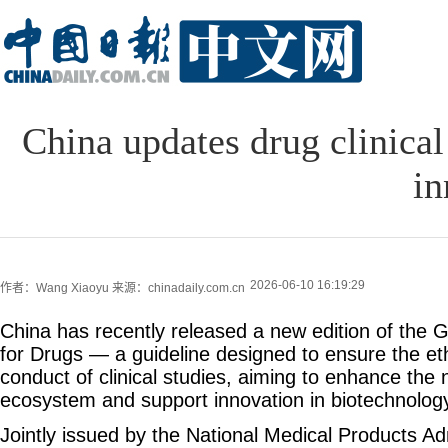
China updates drug clinical
in
2026-06-10 16:19:29
作者：Wang Xiaoyu
来源：chinadaily.com.cn
China has recently released a new edition of the G
for Drugs — a guideline designed to ensure the ethi
conduct of clinical studies, aiming to enhance the 
ecosystem and support innovation in biotechnolog
Jointly issued by the National Medical Products Ad