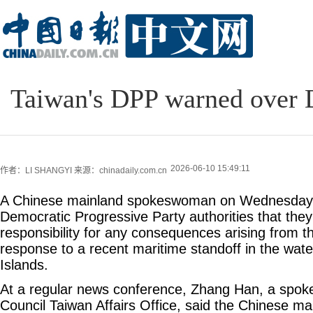
Taiwan's DPP warned over D
2026-06-10 15:49:11
作者：LI SHANGYI
来源：chinadaily.com.cn
A Chinese mainland spokeswoman on Wednesday 
Democratic Progressive Party authorities that they
responsibility for any consequences arising from th
response to a recent maritime standoff in the wa
Islands.
At a regular news conference, Zhang Han, a spok
Council Taiwan Affairs Office, said the Chinese m