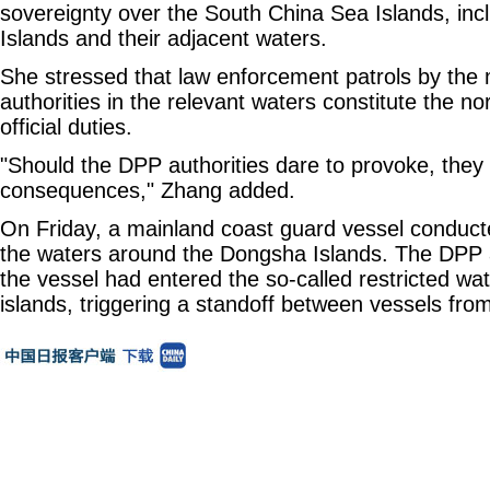
sovereignty over the South China Sea Islands, in
Islands and their adjacent waters.
She stressed that law enforcement patrols by the 
authorities in the relevant waters constitute the no
official duties.
"Should the DPP authorities dare to provoke, they 
consequences," Zhang added.
On Friday, a mainland coast guard vessel conducte
the waters around the Dongsha Islands. The DPP a
the vessel had entered the so-called restricted wa
islands, triggering a standoff between vessels fro