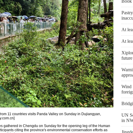
Book 
Pastry
inaccu
At lea
At lea
Xiplo
future
Warni
appro
Wind t
foreig
Bridg
 from 11 countries visits Panda Valley on Sunday in Dujiangyan,
UN Se
y.com.cn]
in NW
ries gathered in Chengdu on Sunday for the opening leg of the Human
ticipants citing the province's environmental conservation efforts as
Jingd