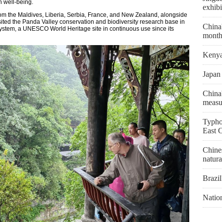
 well-being.
exhibi
rom the Maldives, Liberia, Serbia, France, and New Zealand, alongside
sited the Panda Valley conservation and biodiversity research base in
China'
system, a UNESCO World Heritage site in continuous use since its
month
Kenya 
Japan 
China'
measu
Typho
East 
Chines
natura
Brazil
Natio