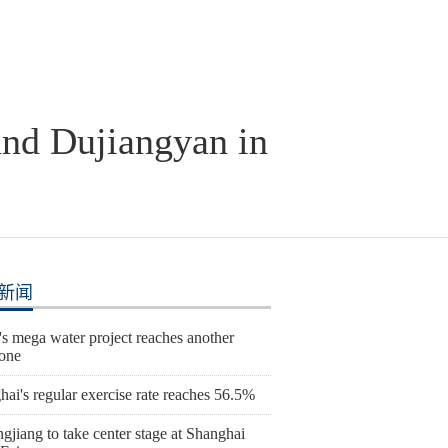
 and Dujiangyan in
新闻
s mega water project reaches another
tone
ai's regular exercise rate reaches 56.5%
gjiang to take center stage at Shanghai