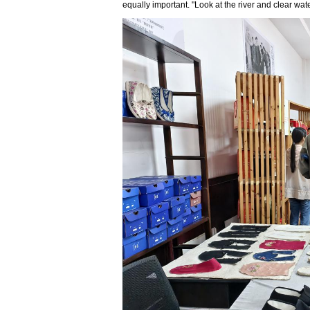
equally important. "Look at the river and clear wate