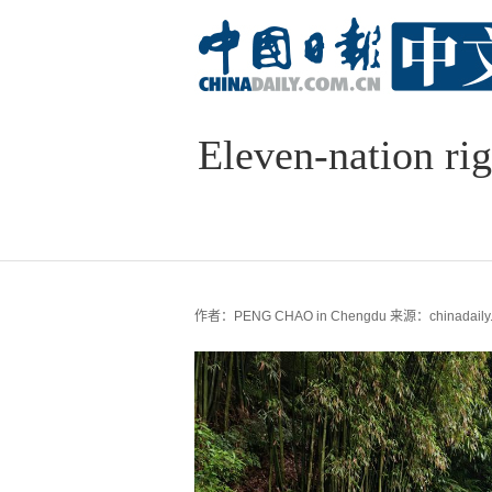
Eleven-nation rig
作者：PENG CHAO in Chengdu
来源：chinadaily