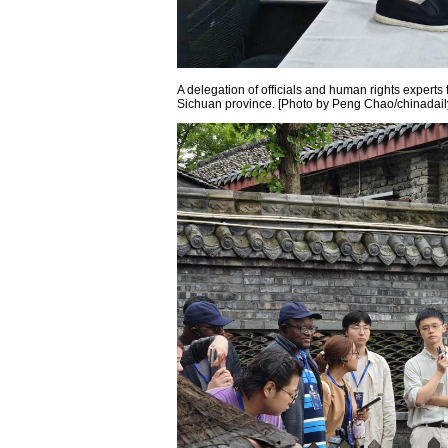
A delegation of officials and human rights experts 
Sichuan province. [Photo by Peng Chao/chinadail