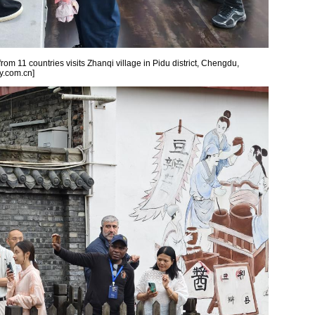
from 11 countries visits Zhanqi village in Pidu district, Chengdu,
y.com.cn]