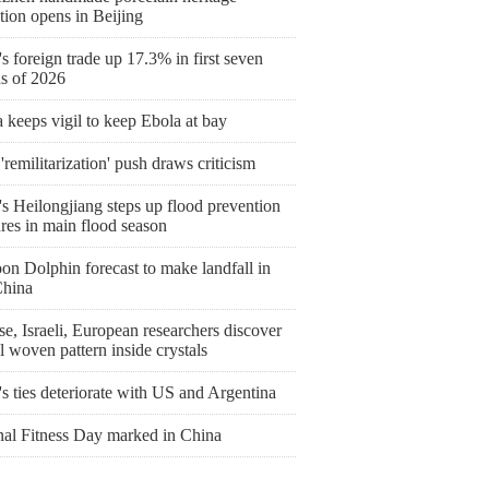
tion opens in Beijing
s foreign trade up 17.3% in first seven
s of 2026
keeps vigil to keep Ebola at bay
'remilitarization' push draws criticism
s Heilongjiang steps up flood prevention
res in main flood season
on Dolphin forecast to make landfall in
China
e, Israeli, European researchers discover
l woven pattern inside crystals
's ties deteriorate with US and Argentina
nal Fitness Day marked in China