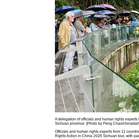
A delegation of officials and human rights experts
Sichuan province. [Photo by Peng Chao/chinadail
Officials and human rights experts from 11 count
Rights Action in China·2026 Sichuan tour, with par