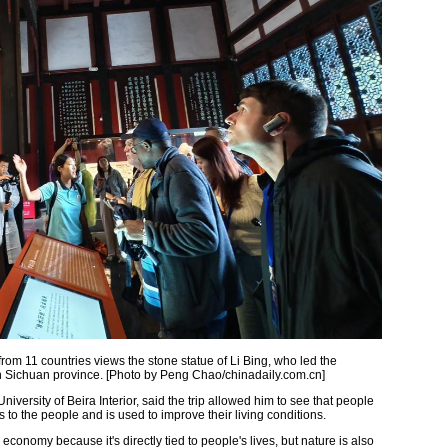
from 11 countries views the stone statue of Li Bing, who led the
 in Sichuan province. [Photo by Peng Chao/chinadaily.com.cn]
niversity of Beira Interior, said the trip allowed him to see that people
s to the people and is used to improve their living conditions.
economy because it's directly tied to people's lives, but nature is also