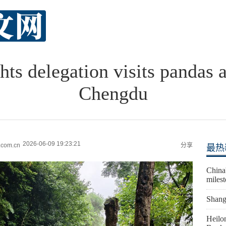
hts delegation visits pandas
Chengdu
2026-06-09 19:23:21
.com.cn
分享
最热
China'
miles
Shangh
Heilon