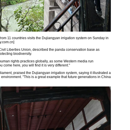
 from 11 countries visits the Dujiangyan irrigation system on Sunday in
y.com.cn]
Civil Liberties Union, described the panda conservation base as
tecting biodiversity.
human rights practices globally, as some Western media run
ome here, you will find it is very different."
ament, praised the Dujiangyan irrigation system, saying it illustrated a
 environment. "This is a great example that future generations in China