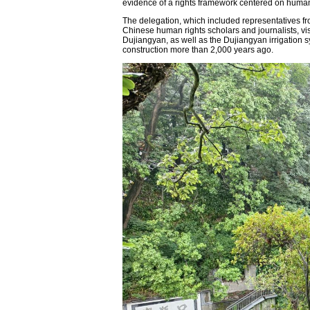
evidence of a rights framework centered on human
The delegation, which included representatives f
Chinese human rights scholars and journalists, vi
Dujiangyan, as well as the Dujiangyan irrigation 
construction more than 2,000 years ago.