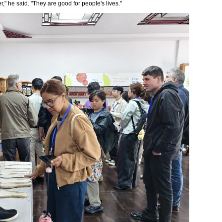
r," he said. "They are good for people's lives."