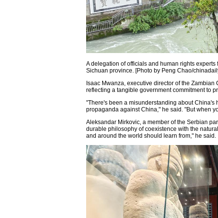
A delegation of officials and human rights experts
Sichuan province. [Photo by Peng Chao/chinadail
Isaac Mwanza, executive director of the Zambian 
reflecting a tangible government commitment to pro
"There's been a misunderstanding about China's 
propaganda against China," he said. "But when you c
Aleksandar Mirkovic, a member of the Serbian parli
durable philosophy of coexistence with the natural
and around the world should learn from," he said.