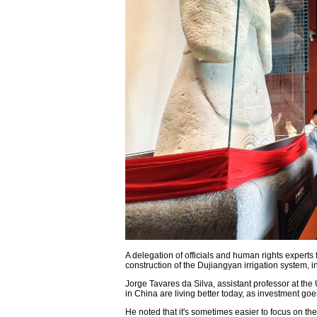
A delegation of officials and human rights experts 
construction of the Dujiangyan irrigation system,
Jorge Tavares da Silva, assistant professor at the U
in China are living better today, as investment goe
He noted that it's sometimes easier to focus on the 