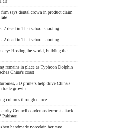
Fair
 firm says dental crown in product claim
rate
st 7 dead in Thai school shooting
st 2 dead in Thai school shooting
macy: Hosting the world, building the
ng remains in place as Typhoon Dolphin
aches China's coast
urbines, 3D printers help drive China's
n trade growth
ing cultures through dance
curity Council condemns terrorist attack
 Pakistan
ezhen handmade porcelain heritage