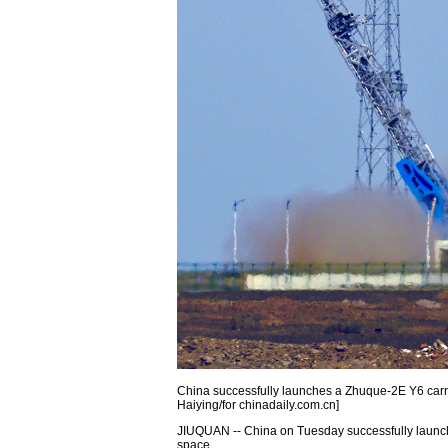
China successfully launches a Zhuque-2E Y6 carrie
Haiying/for chinadaily.com.cn]
JIUQUAN -- China on Tuesday successfully launche
space.