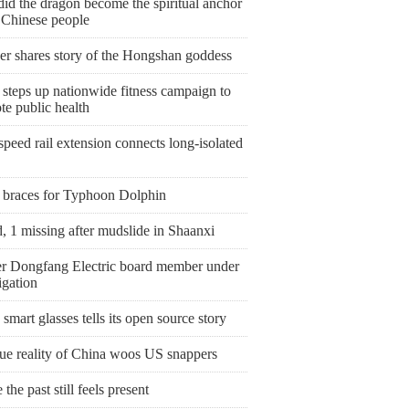
id the dragon become the spiritual anchor
e Chinese people
er shares story of the Hongshan goddess
steps up nationwide fitness campaign to
te public health
peed rail extension connects long-isolated
 braces for Typhoon Dolphin
, 1 missing after mudslide in Shaanxi
r Dongfang Electric board member under
igation
smart glasses tells its open source story
rue reality of China woos US snappers
the past still feels present