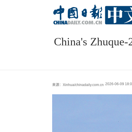
China's Zhuque-2E
2026-06-09 18:0
来源：Xinhua/chinadaily.com.cn