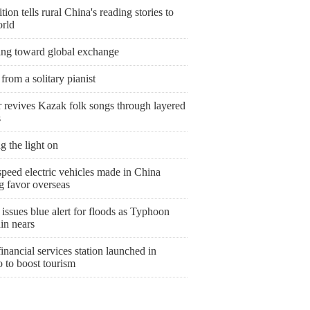
tion tells rural China's reading stories to
orld
ing toward global exchange
from a solitary pianist
r revives Kazak folk songs through layered
s
g the light on
peed electric vehicles made in China
g favor overseas
issues blue alert for floods as Typhoon
in nears
nancial services station launched in
 to boost tourism