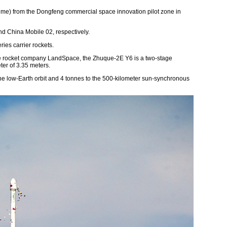
 Time) from the Dongfeng commercial space innovation pilot zone in
d China Mobile 02, respectively.
ies carrier rockets.
ate rocket company LandSpace, the Zhuque-2E Y6 is a two-stage
ter of 3.35 meters.
 the low-Earth orbit and 4 tonnes to the 500-kilometer sun-synchronous