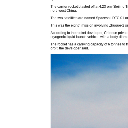
The carrier rocket blasted off at 4:23 pm (Beijing
northwest China.
The two satellites are named Spacesail DTC 01 an
This was the eighth mission involving Zhuque-2 ser
According to the rocket developer, Chinese priv
cryogenic liquid launch vehicle, with a body diame
The rocket has a carrying capacity of 6 tonnes to
orbit, the developer said.