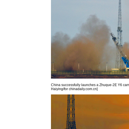
China successfully launches a Zhuque-2E Y6 carrie
Haiying/for chinadaily.com.cn]