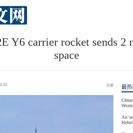
 Y6 carrier rocket sends 2 n
space
2:33
分享
最热
Chine
Weste
An 'an
Hebei