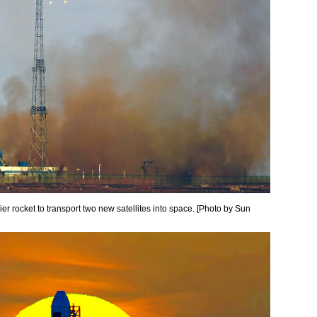
r rocket to transport two new satellites into space. [Photo by Sun