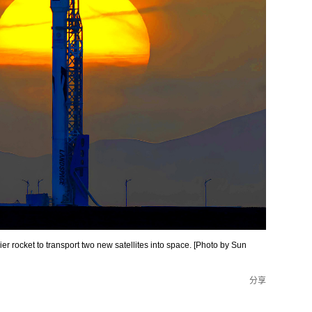
r rocket to transport two new satellites into space. [Photo by Sun
分享