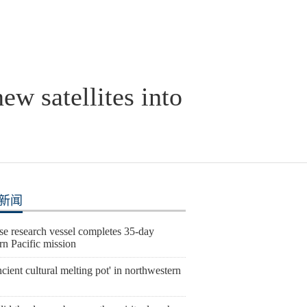
ew satellites into
新闻
se research vessel completes 35-day
rn Pacific mission
cient cultural melting pot' in northwestern