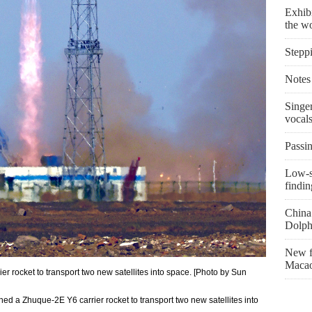
Exhibi
the w
Stepp
Notes 
Singe
vocal
Passin
Low-s
findin
China 
Dolph
New fi
Macao
r rocket to transport two new satellites into space. [Photo by Sun
d a Zhuque-2E Y6 carrier rocket to transport two new satellites into