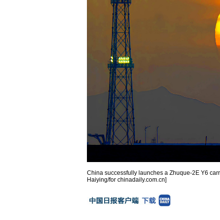
China successfully launches a Zhuque-2E Y6 carrie
Haiying/for chinadaily.com.cn]