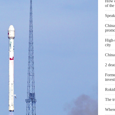
How d
of th
Speak
China 
promo
High-s
city
China
2 dead
Forme
invest
Rokid 
The t
Where 