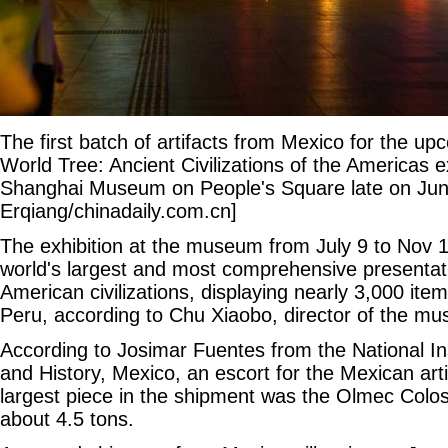
The first batch of artifacts from Mexico for the u
World Tree: Ancient Civilizations of the Americas ex
Shanghai Museum on People's Square late on Jun
Erqiang/chinadaily.com.cn]
The exhibition at the museum from July 9 to Nov 14
world's largest and most comprehensive presentati
American civilizations, displaying nearly 3,000 it
Peru, according to Chu Xiaobo, director of the m
According to Josimar Fuentes from the National In
and History, Mexico, an escort for the Mexican art
largest piece in the shipment was the Olmec Colo
about 4.5 tons.