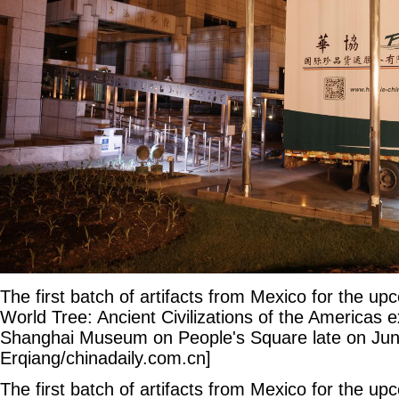
The first batch of artifacts from Mexico for the u
World Tree: Ancient Civilizations of the Americas ex
Shanghai Museum on People's Square late on Jun
Erqiang/chinadaily.com.cn]
The first batch of artifacts from Mexico for the u