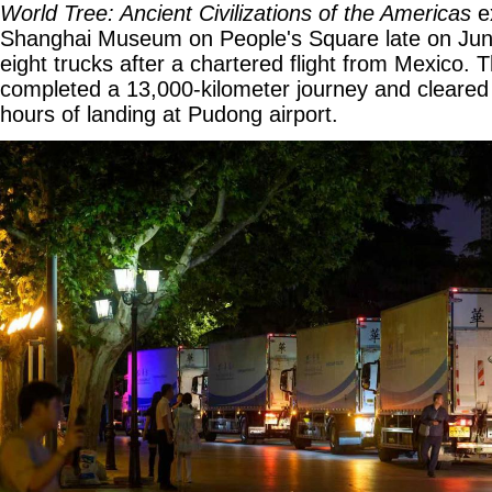
World Tree: Ancient Civilizations of the Americas
ex
Shanghai Museum on People's Square late on June
eight trucks after a chartered flight from Mexico. 
completed a 13,000-kilometer journey and cleared
hours of landing at Pudong airport.