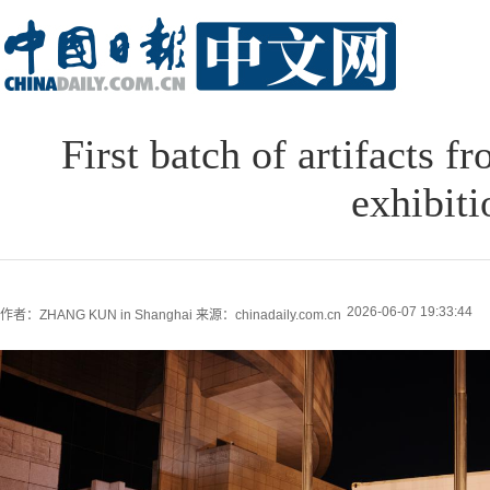
First batch of artifacts 
exhibiti
2026-06-07 19:33:44
作者：ZHANG KUN in Shanghai
来源：chinadaily.com.cn