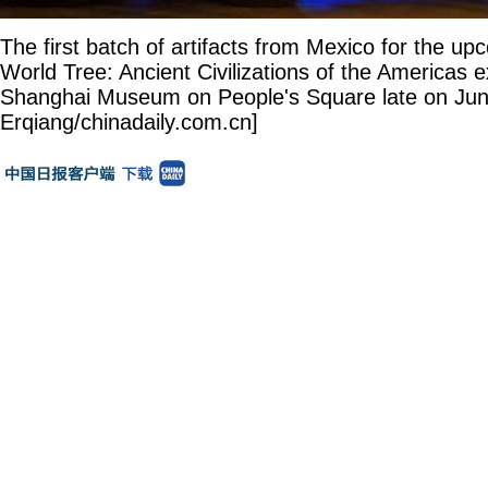
The first batch of artifacts from Mexico for the u
World Tree: Ancient Civilizations of the Americas ex
Shanghai Museum on People's Square late on Jun
Erqiang/chinadaily.com.cn]