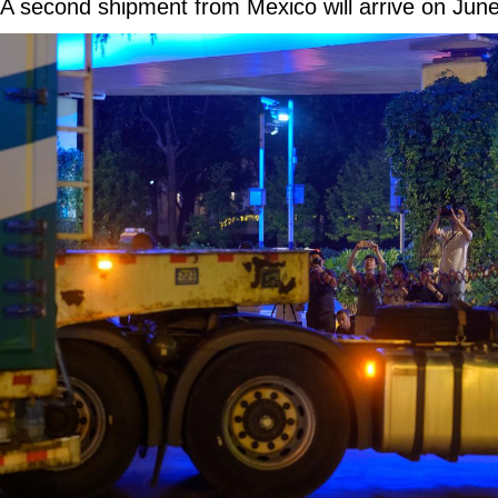
A second shipment from Mexico will arrive on June