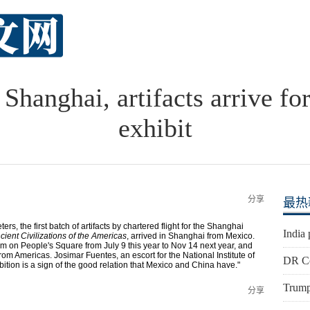
Shanghai, artifacts arrive fo
exhibit
分享
最热
rs, the first batch of artifacts by chartered flight for the Shanghai
India 
cient Civilizations of the Americas
, arrived in Shanghai from Mexico.
m on People's Square from July 9 this year to Nov 14 next year, and
from Americas. Josimar Fuentes, an escort for the National Institute of
DR Co
bition is a sign of the good relation that Mexico and China have."
Trump'
分享