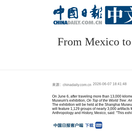
From Mexico to 
2026-06-07 18:41:48
来源：chinadaily.com.cn
On June 6, after traveling more than 13,000 kilomete
Museum's exhibition,
On Top of the World Tree: An
The exhibition will be held at the Shanghai Museu
will feature 1,129 groups of nearly 3,000 artifacts 
Anthropology and History, Mexico, said: "This exhi