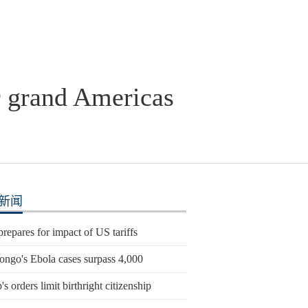
r grand Americas
新闻
prepares for impact of US tariffs
ngo's Ebola cases surpass 4,000
s orders limit birthright citizenship