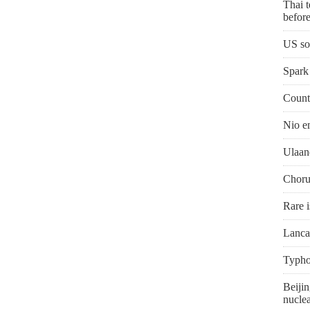
Thai t
before
US so
Spark 
Countr
Nio e
Ulaan
Chorus
Rare i
Lanca
Typho
Beijin
nuclea