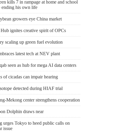
een kills 7 in rampage at home and school
 ending his own life
ybean growers eye China market
Hub ignites creative spirit of OPCs
y scaling up green fuel evolution
mbraces latest tech at NEV plant
qab seen as hub for mega AI data centers
 of cicadas can impair hearing
sotope detected during HIAF trial
ng-Mekong center strengthens cooperation
on Dolphin draws near
g urges Tokyo to heed public calls on
r issue