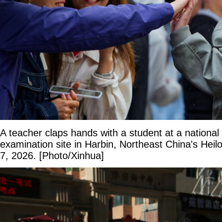
A teacher claps hands with a student at a national
examination site in Harbin, Northeast China's Heil
7, 2026. [Photo/Xinhua]