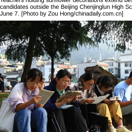
Teachers holding sunflower decorations extend be
candidates outside the Beijing Chenjinglun High S
June 7. [Photo by Zou Hong/chinadaily.com.cn]