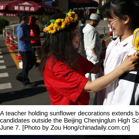
A teacher holding sunflower decorations extends 
candidates outside the Beijing Chenjinglun High S
June 7. [Photo by Zou Hong/chinadaily.com.cn]