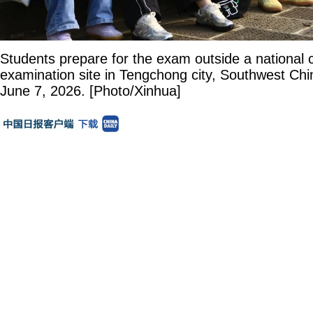
Students prepare for the exam outside a national 
examination site in Tengchong city, Southwest Chi
June 7, 2026. [Photo/Xinhua]