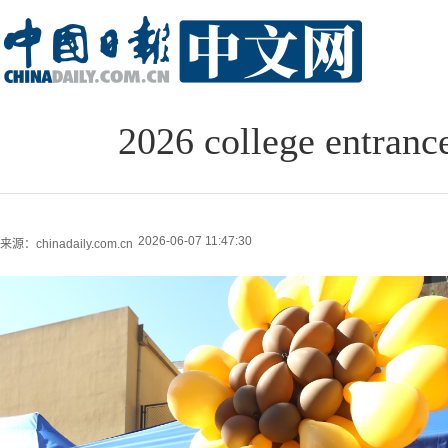
2026 college entranc
2026-06-07 11:47:30
来源：chinadaily.com.cn