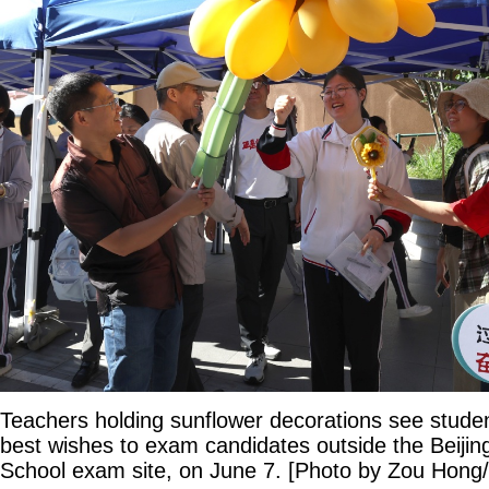
Teachers holding sunflower decorations see studen
best wishes to exam candidates outside the Beijin
School exam site, on June 7. [Photo by Zou Hong/