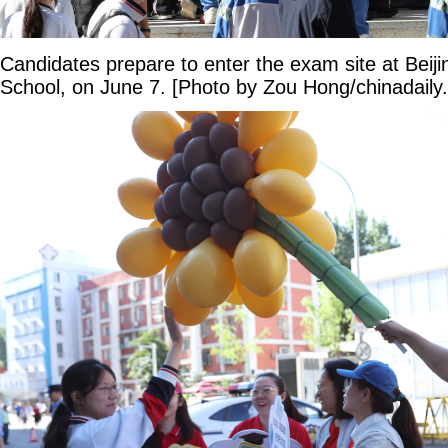
Candidates prepare to enter the exam site at Beiji
School, on June 7. [Photo by Zou Hong/chinadaily