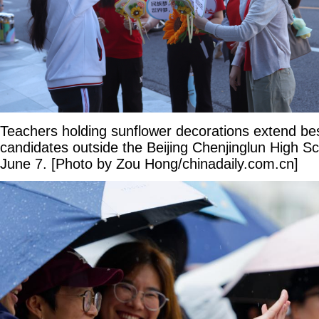
Teachers holding sunflower decorations extend be
candidates outside the Beijing Chenjinglun High S
June 7. [Photo by Zou Hong/chinadaily.com.cn]