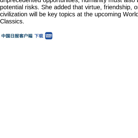
unprecedented opportunities, humanity must also be
potential risks. She added that virtue, friendship, 
civilization will be key topics at the upcoming Wor
Classics.