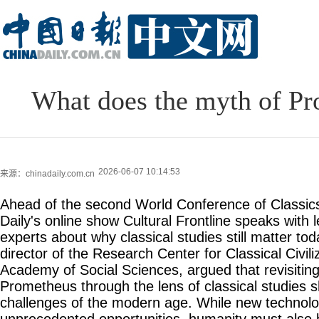
What does the myth of Pr
2026-06-07 10:14:53
来源：chinadaily.com.cn
Ahead of the second World Conference of Classics
Daily's online show Cultural Frontline speaks with 
experts about why classical studies still matter to
director of the Research Center for Classical Civil
Academy of Social Sciences, argued that revisitin
Prometheus through the lens of classical studies s
challenges of the modern age. While new technolo