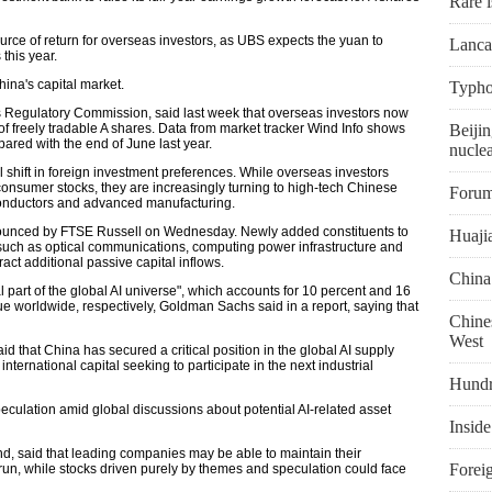
Rare i
urce of return for overseas investors, as UBS expects the yuan to
Lanca
this year.
China's capital market.
Typho
es Regulatory Commission, said last week that overseas investors now
 of freely tradable A shares. Data from market tracker Wind Info shows
Beijin
pared with the end of June last year.
nuclea
l shift in foreign investment preferences. While overseas investors
consumer stocks, they are increasingly turning to high-tech Chinese
Forum
conductors and advanced manufacturing.
nounced by FTSE Russell on Wednesday. Newly added constituents to
Huaji
such as optical communications, computing power infrastructure and
ct additional passive capital inflows.
China
al part of the global AI universe", which accounts for 10 percent and 16
ue worldwide, respectively, Goldman Sachs said in a report, saying that
Chines
West
d that China has secured a critical position in the global AI supply
nternational capital seeking to participate in the next industrial
Hundr
culation amid global discussions about potential AI-related asset
Inside
nd, said that leading companies may be able to maintain their
Foreig
run, while stocks driven purely by themes and speculation could face