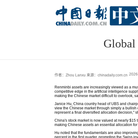
Global 
2026
作者：Zhou Lanxu
来源：chinadaily.com.cn
Renminbi assets are increasingly viewed as a must
competitive edge in the artificial intelligence su
making the Chinese market difficult to overlook, s
Janice Hu, China country head of UBS and chairper
view the Chinese market through simply a bullish or 
represent a final diversified allocation decision," s
China's stock market is now valued at nearly $15 t
making Chinese assets an essential allocation for
Hu noted that the fundamentals are also improvi
percent in the first quarter, prompting the Swiss in