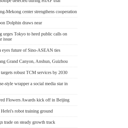
sotope detected during HIAF trial
ng-Mekong center strengthens cooperation
on Dolphin draws near
g urges Tokyo to heed public calls on
r issue
 eyes future of Sino-ASEAN ties
ang Grand Canyon, Anshun, Guizhou
 targets robust TCM services by 2030
e-style wrapper a social media star in
ed Flowers Awards kick off in Beijing
 Hefei's robot training ground
n trade on steady growth track