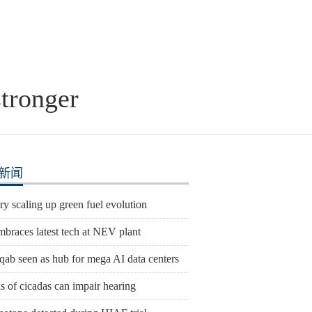
stronger
新闻
y scaling up green fuel evolution
mbraces latest tech at NEV plant
qab seen as hub for mega AI data centers
 of cicadas can impair hearing