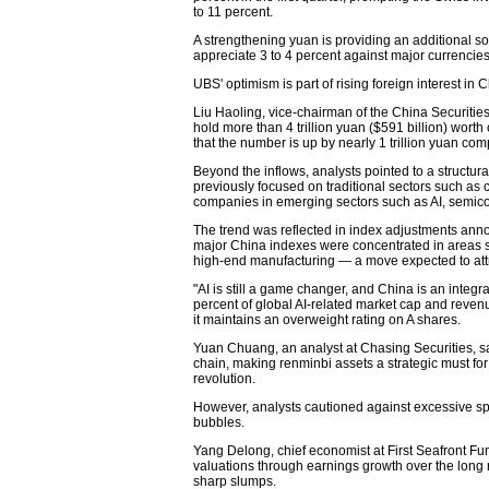
to 11 percent.
A strengthening yuan is providing an additional so
appreciate 3 to 4 percent against major currencies 
UBS' optimism is part of rising foreign interest in 
Liu Haoling, vice-chairman of the China Securiti
hold more than 4 trillion yuan ($591 billion) worth
that the number is up by nearly 1 trillion yuan com
Beyond the inflows, analysts pointed to a structura
previously focused on traditional sectors such as 
companies in emerging sectors such as AI, semi
The trend was reflected in index adjustments an
major China indexes were concentrated in areas 
high-end manufacturing — a move expected to attra
"AI is still a game changer, and China is an integr
percent of global AI-related market cap and reven
it maintains an overweight rating on A shares.
Yuan Chuang, an analyst at Chasing Securities, sai
chain, making renminbi assets a strategic must for i
revolution.
However, analysts cautioned against excessive spe
bubbles.
Yang Delong, chief economist at First Seafront Fu
valuations through earnings growth over the long 
sharp slumps.