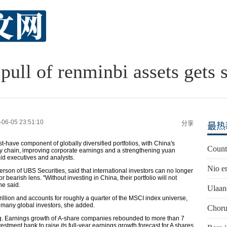
pull of renminbi assets gets 
-06-05 23:51:10
分享
最热
-have component of globally diversified portfolios, with China's
Countr
pply chain, improving corporate earnings and a strengthening yuan
aid executives and analysts.
Nio e
son of UBS Securities, said that international investors can no longer
bearish lens. "Without investing in China, their portfolio will not
he said.
Ulaan
rillion and accounts for roughly a quarter of the MSCI index universe,
 many global investors, she added.
Chorus
ng. Earnings growth of A-share companies rebounded to more than 7
vestment bank to raise its full-year earnings growth forecast for A shares