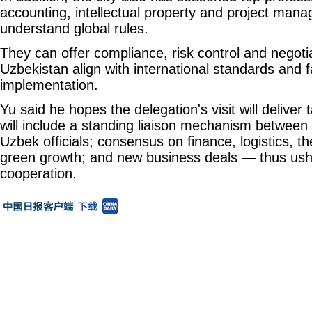
accounting, intellectual property and project ma
understand global rules.
They can offer compliance, risk control and negotia
Uzbekistan align with international standards and fa
implementation.
Yu said he hopes the delegation's visit will deliver 
will include a standing liaison mechanism betwe
Uzbek officials; consensus on finance, logistics, t
green growth; and new business deals — thus ushe
cooperation.