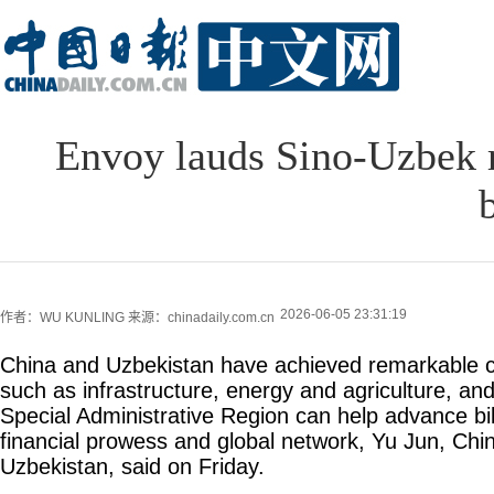
Envoy lauds Sino-Uzbek r
2026-06-05 23:31:19
作者：WU KUNLING
来源：chinadaily.com.cn
China and Uzbekistan have achieved remarkable c
such as infrastructure, energy and agriculture, a
Special Administrative Region can help advance bila
financial prowess and global network, Yu Jun, Ch
Uzbekistan, said on Friday.