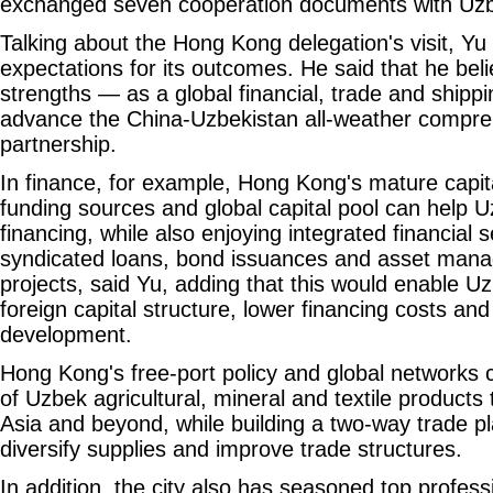
exchanged seven cooperation documents with Uzbe
Talking about the Hong Kong delegation's visit, Yu s
expectations for its outcomes. He said that he bel
strengths — as a global financial, trade and ship
advance the China-Uzbekistan all-weather compreh
partnership.
In finance, for example, Hong Kong's mature capita
funding sources and global capital pool can help 
financing, while also enjoying integrated financial 
syndicated loans, bond issuances and asset mana
projects, said Yu, adding that this would enable Uz
foreign capital structure, lower financing costs 
development.
Hong Kong's free-port policy and global networks ca
of Uzbek agricultural, mineral and textile products
Asia and beyond, while building a two-way trade p
diversify supplies and improve trade structures.
In addition, the city also has seasoned top professi