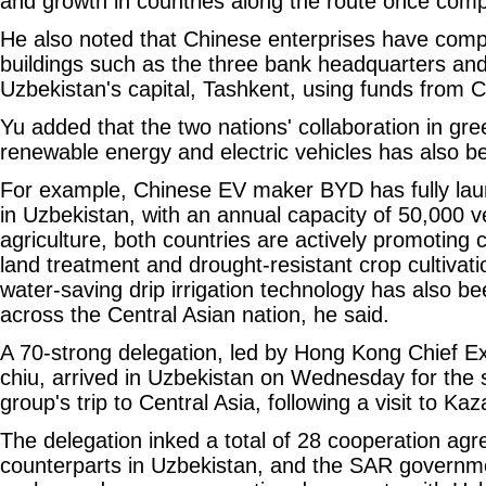
and growth in countries along the route once comp
He also noted that Chinese enterprises have com
buildings such as the three bank headquarters an
Uzbekistan's capital, Tashkent, using funds from 
Yu added that the two nations' collaboration in gr
renewable energy and electric vehicles has also bee
For example, Chinese EV maker BYD has fully laun
in Uzbekistan, with an annual capacity of 50,000 v
agriculture, both countries are actively promoting c
land treatment and drought-resistant crop cultivat
water-saving drip irrigation technology has also b
across the Central Asian nation, he said.
A 70-strong delegation, led by Hong Kong Chief E
chiu, arrived in Uzbekistan on Wednesday for the 
group's trip to Central Asia, following a visit to Ka
The delegation inked a total of 28 cooperation ag
counterparts in Uzbekistan, and the SAR governm