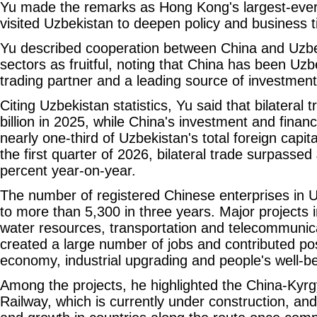
Yu made the remarks as Hong Kong's largest-ever
visited Uzbekistan to deepen policy and business t
Yu described cooperation between China and Uzbe
sectors as fruitful, noting that China has been Uzb
trading partner and a leading source of investmen
Citing Uzbekistan statistics, Yu said that bilatera
billion in 2025, while China's investment and finan
nearly one-third of Uzbekistan's total foreign capita
the first quarter of 2026, bilateral trade surpassed 
percent year-on-year.
The number of registered Chinese enterprises in 
to more than 5,300 in three years. Major projects 
water resources, transportation and telecommunic
created a large number of jobs and contributed posi
economy, industrial upgrading and people's well-be
Among the projects, he highlighted the China-Kyr
Railway, which is currently under construction, and 