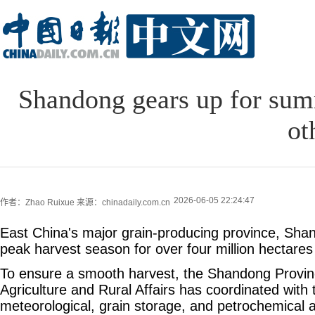
Shandong gears up for sum
ot
2026-06-05 22:24:47
作者：Zhao Ruixue
来源：chinadaily.com.cn
East China's major grain-producing province, Sha
peak harvest season for over four million hectares
To ensure a smooth harvest, the Shandong Provin
Agriculture and Rural Affairs has coordinated with 
meteorological, grain storage, and petrochemical au