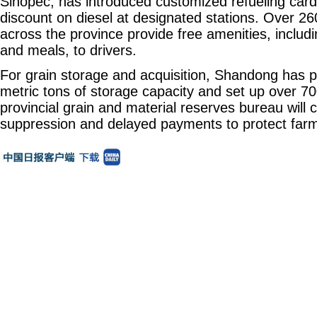
Sinopec, has introduced customized refueling card
discount on diesel at designated stations. Over 26
across the province provide free amenities, includi
and meals, to drivers.
For grain storage and acquisition, Shandong has p
metric tons of storage capacity and set up over 70
provincial grain and material reserves bureau will
suppression and delayed payments to protect farme