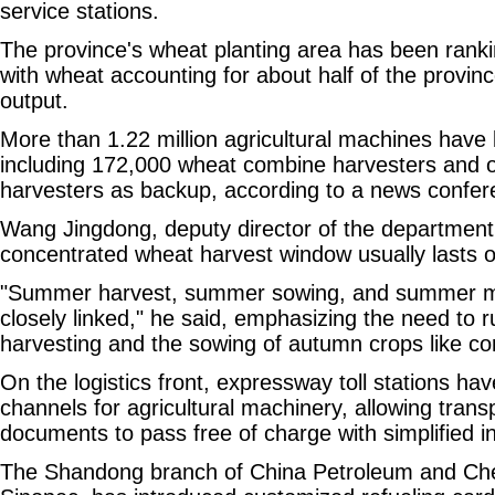
service stations.
The province's wheat planting area has been rank
with wheat accounting for about half of the provinc
output.
More than 1.22 million agricultural machines have
including 172,000 wheat combine harvesters and o
harvesters as backup, according to a news confer
Wang Jingdong, deputy director of the department,
concentrated wheat harvest window usually lasts o
"Summer harvest, summer sowing, and summer 
closely linked," he said, emphasizing the need to 
harvesting and the sowing of autumn crops like c
On the logistics front, expressway toll stations h
channels for agricultural machinery, allowing transp
documents to pass free of charge with simplified i
The Shandong branch of China Petroleum and Che