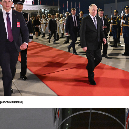
[Photo/Xinhua]