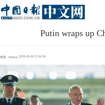
Putin wraps up Ch
2026-05-20 22:44:34
来源：Xinhua