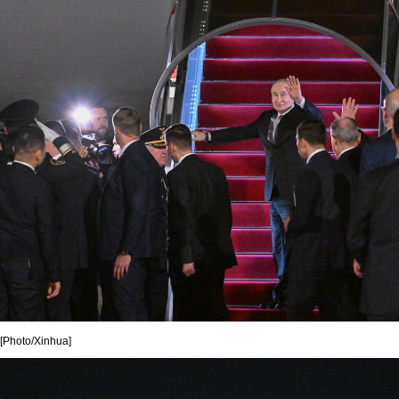
[Photo/Xinhua]