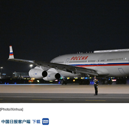
[Photo/Xinhua]