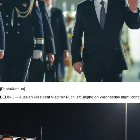
[Photo/Xinhua]
BEIJING -- Russian President Vladimir Putin left Beijing on Wednesday night, conclu