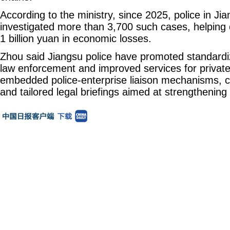
According to the ministry, since 2025, police in Ji
investigated more than 3,700 such cases, helping 
1 billion yuan in economic losses.
Zhou said Jiangsu police have promoted standardi
law enforcement and improved services for privat
embedded police-enterprise liaison mechanisms, c
and tailored legal briefings aimed at strengthening 