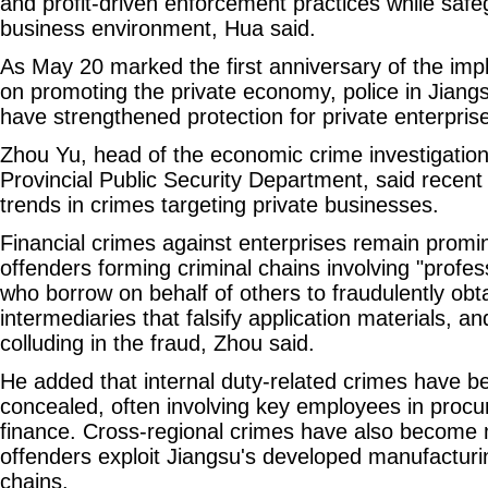
and profit-driven enforcement practices while safe
business environment, Hua said.
As May 20 marked the first anniversary of the imp
on promoting the private economy, police in Jiang
have strengthened protection for private enterpris
Zhou Yu, head of the economic crime investigation 
Provincial Public Security Department, said recen
trends in crimes targeting private businesses.
Financial crimes against enterprises remain promi
offenders forming criminal chains involving "profes
who borrow on behalf of others to fraudulently obt
intermediaries that falsify application materials, a
colluding in the fraud, Zhou said.
He added that internal duty-related crimes have
concealed, often involving key employees in proc
finance. Cross-regional crimes have also becom
offenders exploit Jiangsu's developed manufacturi
chains.