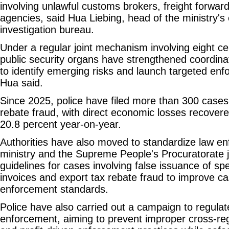
involving unlawful customs brokers, freight forwa
agencies, said Hua Liebing, head of the ministry'
investigation bureau.
Under a regular joint mechanism involving eight c
public security organs have strengthened coordinat
to identify emerging risks and launch targeted en
Hua said.
Since 2025, police have filed more than 300 cases 
rebate fraud, with direct economic losses recovered
20.8 percent year-on-year.
Authorities have also moved to standardize law e
ministry and the Supreme People's Procuratorate j
guidelines for cases involving false issuance of sp
invoices and export tax rebate fraud to improve c
enforcement standards.
Police have also carried out a campaign to regulat
enforcement, aiming to prevent improper cross-reg