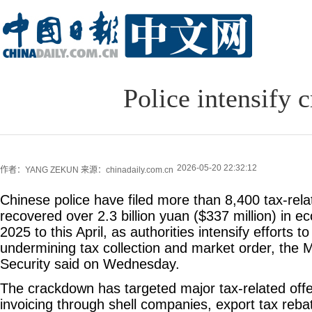
Police intensify 
2026-05-20 22:32:12
作者：YANG ZEKUN
来源：chinadaily.com.cn
Chinese police have filed more than 8,400 tax-rela
recovered over 2.3 billion yuan ($337 million) in e
2025 to this April, as authorities intensify efforts 
undermining tax collection and market order, the Mi
Security said on Wednesday.
The crackdown has targeted major tax-related offe
invoicing through shell companies, export tax reba