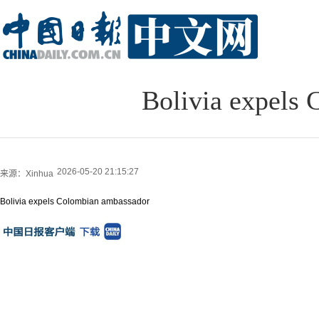
Bolivia expels
2026-05-20 21:15:27
来源：Xinhua
Bolivia expels Colombian ambassador