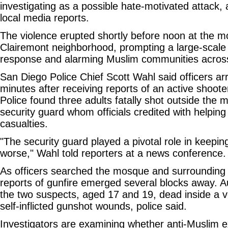
investigating as a possible hate-motivated attack, 
local media reports.
The violence erupted shortly before noon at the 
Clairemont neighborhood, prompting a large-scale
response and alarming Muslim communities across 
San Diego Police Chief Scott Wahl said officers arr
minutes after receiving reports of an active shooter
Police found three adults fatally shot outside the 
security guard whom officials credited with helping
casualties.
"The security guard played a pivotal role in keepi
worse," Wahl told reporters at a news conference.
As officers searched the mosque and surrounding a
reports of gunfire emerged several blocks away. Au
the two suspects, aged 17 and 19, dead inside a v
self-inflicted gunshot wounds, police said.
Investigators are examining whether anti-Muslim e