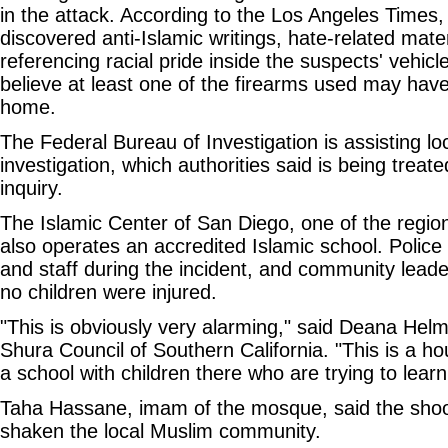
in the attack. According to the Los Angeles Times, 
discovered anti-Islamic writings, hate-related mate
referencing racial pride inside the suspects' vehicle
believe at least one of the firearms used may hav
home.
The Federal Bureau of Investigation is assisting loc
investigation, which authorities said is being treat
inquiry.
The Islamic Center of San Diego, one of the regio
also operates an accredited Islamic school. Polic
and staff during the incident, and community leade
no children were injured.
"This is obviously very alarming," said Deana Helmy
Shura Council of Southern California. "This is a h
a school with children there who are trying to learn
Taha Hassane, imam of the mosque, said the shoo
shaken the local Muslim community.