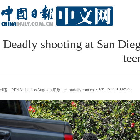
Deadly shooting at San Dieg
tee
2026-05-19 10:45:23
作者：RENA LI in Los Angeles
来源：chinadaily.com.cn