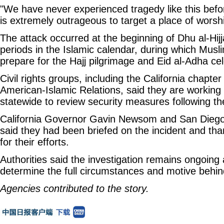
"We have never experienced tragedy like this befor
is extremely outrageous to target a place of worshi
The attack occurred at the beginning of Dhu al-Hijj
periods in the Islamic calendar, during which Musl
prepare for the Hajj pilgrimage and Eid al-Adha cel
Civil rights groups, including the California chapter
American-Islamic Relations, said they are workin
statewide to review security measures following th
California Governor Gavin Newsom and San Diego
said they had been briefed on the incident and tha
for their efforts.
Authorities said the investigation remains ongoing 
determine the full circumstances and motive behin
Agencies contributed to the story.