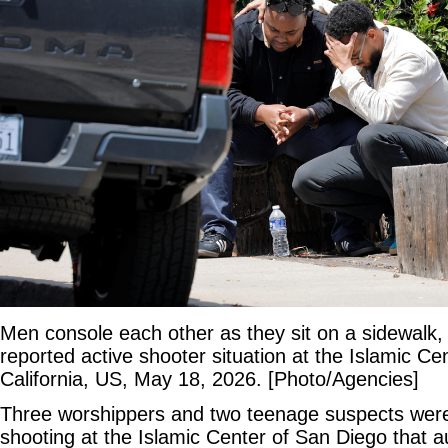
Men console each other as they sit on a sidewalk,
reported active shooter situation at the Islamic Ce
California, US, May 18, 2026. [Photo/Agencies]
Three worshippers and two teenage suspects were
shooting at the Islamic Center of San Diego that au