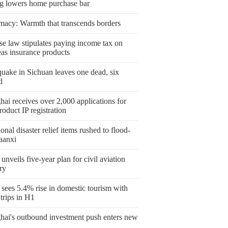
ng lowers home purchase bar
macy: Warmth that transcends borders
se law stipulates paying income tax on
eas insurance products
uake in Sichuan leaves one dead, six
d
ai receives over 2,000 applications for
roduct IP registration
onal disaster relief items rushed to flood-
aanxi
unveils five-year plan for civil aviation
ry
sees 5.4% rise in domestic tourism with
trips in H1
hai's outbound investment push enters new