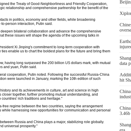
Beiji
signed the Treaty of Good-Neighborliness and Friendly Cooperation,
egic relationship and comprehensive partnership for the benefit of the
Xiplo
tacts in politics, economy and other fields, while broadening
-person interaction, Putin said.
Chine
overs
er deepen bilateral collaboration and advance the comprehensive
that these issues will shape the agenda of the upcoming talks in
Earthq
injure
resident Xi Jinping's commitment to long-term cooperation with
ties enable us to chart the boldest plans for the future and bring them
Shangh
, having long surpassed the 200 billion US dollars mark, with mutual
data p
es and yuan, Putin said.
Additi
ateral cooperation, Putin noted. Following the successful Russia-China
tion were launched in January, marking the 10th edition of such
hit Sh
history and its achievements in culture, art and science in high
China 
s closer together, further promoting mutual understanding, and
indust
 countries' rich traditions and heritage."
sa-free regime between the two countries, saying the arrangement
China 
es while harnessing new opportunities for communication and personal
3.46b 
.
p between Russia and China plays a major, stabilizing role globally.
Shang
d universal prosperity."
era