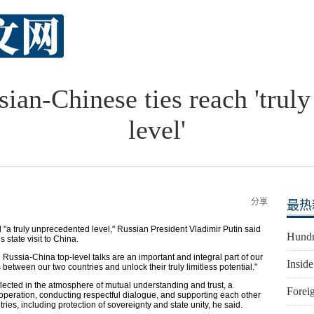
sian-Chinese ties reach 'trul
level'
分享
最热
 truly unprecedented level," Russian President Vladimir Putin said
Hundr
 state visit to China.
 Russia-China top-level talks are an important and integral part of our
Inside
s between our two countries and unlock their truly limitless potential."
flected in the atmosphere of mutual understanding and trust, a
Foreig
peration, conducting respectful dialogue, and supporting each other
tries, including protection of sovereignty and state unity, he said.