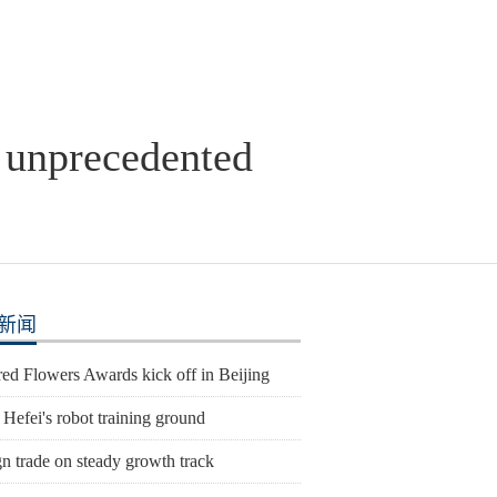
y unprecedented
新闻
ed Flowers Awards kick off in Beijing
 Hefei's robot training ground
n trade on steady growth track