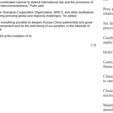
 a coordinated manner to defend international law and the provisions of
 interconnectedness," Putin said.
Peru 
he Shanghai Cooperation Organization, BRICS, and other multilateral
relat
olving pressing global and regional challenges," he added.
 do everything possible to deepen Russia-China partnership and good-
Six di
elopment and for the well-being of our peoples, in the interests of
proces
d.
0 at the invitation of Xi.
Guizh
asphyx
分享
Hefei'
Galax
financ
China
to one
China 
nucle
Mainl
aimed