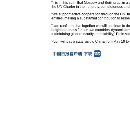
"It is in this spirit that Moscow and Beijing act in
the UN Charter in their entirety, completeness and
"We support active cooperation through the UN, t
entities, making a substantial contribution to res
"I am confident that together we will continue to
neighbourliness for our two countries' dynamic dev
maintaining global security and stability," Putin sai
Putin will pay a state visit to China from May 19 to 2