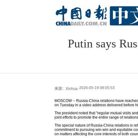
Putin says Rus
2026-05-19 08:05:53
来源：Xinhua
MOSCOW -- Russia-China relations have reached "a
on Tuesday in a video address delivered before his
The president noted that "regular mutual visits and
joint efforts to promote the entire range of relation
The special nature of Russia-China relations is re
commitment to pursuing win-win and equitable coo
on matters affecting the core interests of both coun