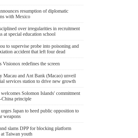
announces resumption of diplomatic
ions with Mexico
sciplined over irregularities in recruitment
s at special education school
ou to supervise probe into poisoning and
iation accident that left four dead
s Visionox redefines the screen
y Macau and Ant Bank (Macao) unveil
ial services station to drive new growth
 welcomes Solomon Islands' commitment
-China principle
urges Japan to heed public opposition to
ar weapons
and slams DPP for blocking platform
 at Taiwan youth