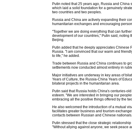
Putin noted that 25 years ago, Russia and China 
which laid a solid foundation for a genuinely strat
two countries and two peoples.
Russia and China are actively expanding their con
humanitarian exchanges and encouraging person-to
"Together we are doing everything that can furth
development of our countries," Putin said, noting 
Beijing.
Putin added that he deeply appreciates Chinese P
Russia. "I am convinced that our warm and friendly 
to life," he added.
Trade between Russia and China continues to grow
settlements now conducted almost entirely in rubl
Major initiatives are underway in key areas of bil
Years of Culture, the Russia-China Years of Educa
bilateral projects in the humanitarian area.
Putin said that Russia holds China's centuries-old 
esteem. "We are interested in bringing our people
embracing all the positive things offered by the two
He also welcomed the introduction of a mutual vi
facilitates greater business and tourism exchang
contacts between Russian and Chinese nationals
Putin stressed that the close strategic relationshi
"Without allying against anyone, we seek peace an