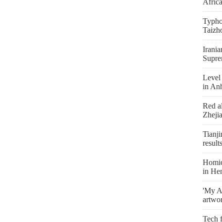
Afric
Typho
Taizh
Irania
Supre
Level 
in An
Red al
Zheji
Tianji
result
Homici
in He
'My As
artwo
Tech f