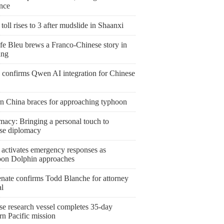
ence
toll rises to 3 after mudslide in Shaanxi
fe Bleu brews a Franco-Chinese story in
ang
 confirms Qwen AI integration for Chinese
rn China braces for approaching typhoon
macy: Bringing a personal touch to
se diplomacy
 activates emergency responses as
on Dolphin approaches
nate confirms Todd Blanche for attorney
al
se research vessel completes 35-day
rn Pacific mission