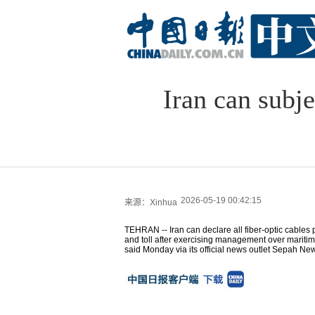
Iran can subje
2026-05-19 00:42:15
来源：Xinhua
TEHRAN -- Iran can declare all fiber-optic cables p
and toll after exercising management over maritime
said Monday via its official news outlet Sepah Ne