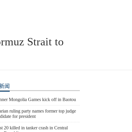
ormuz Strait to
新闻
Inner Mongolia Games kick off in Baotou
rian ruling party names former top judge
didate for president
st 20 killed in tanker crash in Central