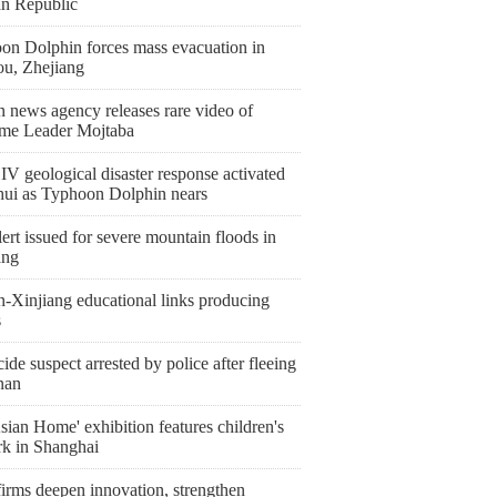
an Republic
on Dolphin forces mass evacuation in
ou, Zhejiang
n news agency releases rare video of
me Leader Mojtaba
IV geological disaster response activated
hui as Typhoon Dolphin nears
ert issued for severe mountain floods in
ang
n-Xinjiang educational links producing
s
de suspect arrested by police after fleeing
nan
ian Home' exhibition features children's
rk in Shanghai
irms deepen innovation, strengthen