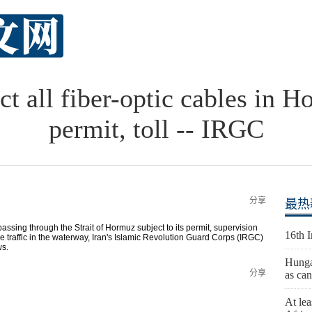
ct all fiber-optic cables in H
permit, toll -- IRGC
分享
最热
assing through the Strait of Hormuz subject to its permit, supervision
16th 
 traffic in the waterway, Iran's Islamic Revolution Guard Corps (IRGC)
ws.
Hunga
分享
as can
At lea