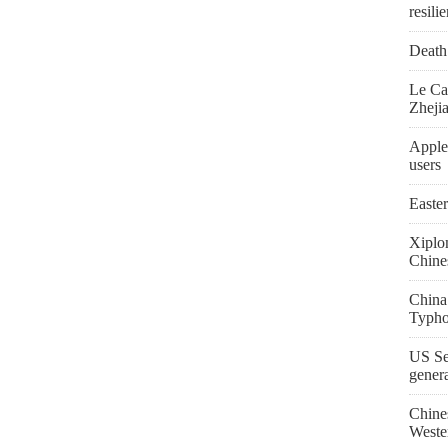
resili
Death 
Le Ca
Zheji
Apple
users
Easte
Xiplo
Chine
China
Typho
US Se
gener
Chine
Weste