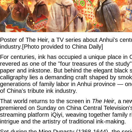
Poster of The Heir, a TV series about Anhui's cent
industry.[Photo provided to China Daily]
For centuries, ink has occupied a unique place in C
revered as one of the "four treasures of the study
paper and inkstone. But behind the elegant black s
calligraphy lies a demanding craft shaped by smok
generations of family labor in Anhui province — onc
of China's tribute ink industry.
That world returns to the screen in
The Heir
, a ne
premiered on Sunday on China Central Television
streaming platform iQiyi, weaving together family riv
intrigue and the artistry of traditional ink-making.
Set during the Ming Dynasty (1368-1644), the seri