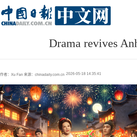
Drama revives Anh
2026-05-18 14:35:41
作者：Xu Fan
来源：chinadaily.com.cn