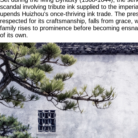
scandal involving tribute ink supplied to the imperia
upends Huizhou's once-thriving ink trade. The prest
respected for its craftsmanship, falls from grace, w
family rises to prominence before becoming ensnare
of its own.