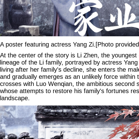
A poster featuring actress Yang Zi.[Photo provided
At the center of the story is Li Zhen, the youngest
lineage of the Li family, portrayed by actress Yan
living after her family's decline, she enters the m
and gradually emerges as an unlikely force within 
crosses with Luo Wenqian, the ambitious second s
whose attempts to restore his family's fortunes re
landscape.