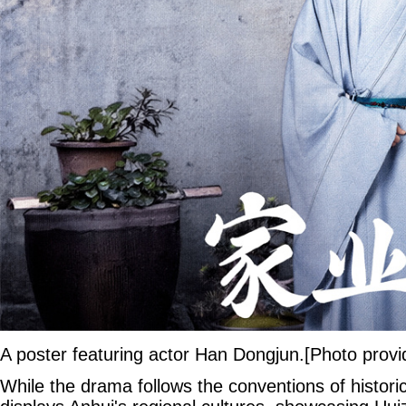
A poster featuring actor Han Dongjun.[Photo provi
While the drama follows the conventions of historica