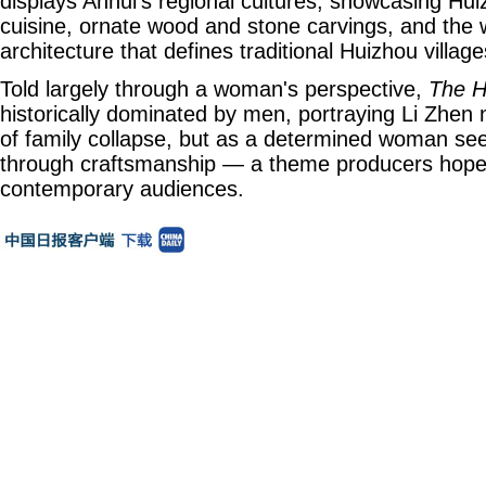
displays Anhui's regional cultures, showcasing Hu
cuisine, ornate wood and stone carvings, and the w
architecture that defines traditional Huizhou village
Told largely through a woman's perspective,
The H
historically dominated by men, portraying Li Zhen 
of family collapse, but as a determined woman s
through craftsmanship — a theme producers hope w
contemporary audiences.