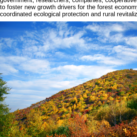
to foster new growth drivers for the forest econo
coordinated ecological protection and rural revitaliz