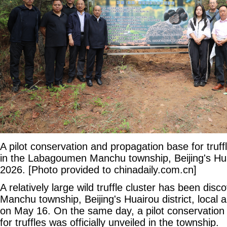
A pilot conservation and propagation base for truffle
in the Labagoumen Manchu township, Beijing's Huai
2026. [Photo provided to chinadaily.com.cn]
A relatively large wild truffle cluster has been di
Manchu township, Beijing's Huairou district, local 
on May 16. On the same day, a pilot conservation
for truffles was officially unveiled in the township.