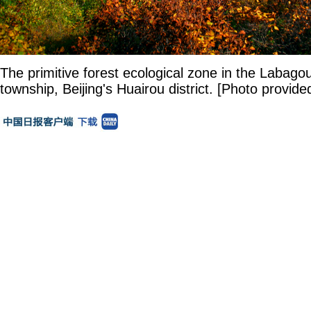
The primitive forest ecological zone in the Laba
township, Beijing's Huairou district. [Photo provide