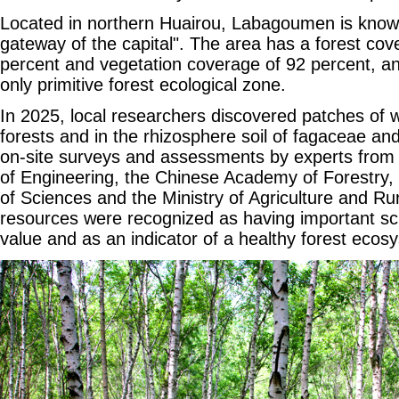
Located in northern Huairou, Labagoumen is know
gateway of the capital". The area has a forest cov
percent and vegetation coverage of 92 percent, an
only primitive forest ecological zone.
In 2025, local researchers discovered patches of wi
forests and in the rhizosphere soil of fagaceae and
on-site surveys and assessments by experts fro
of Engineering, the Chinese Academy of Forestry
of Sciences and the Ministry of Agriculture and Rural
resources were recognized as having important scie
value and as an indicator of a healthy forest ecos