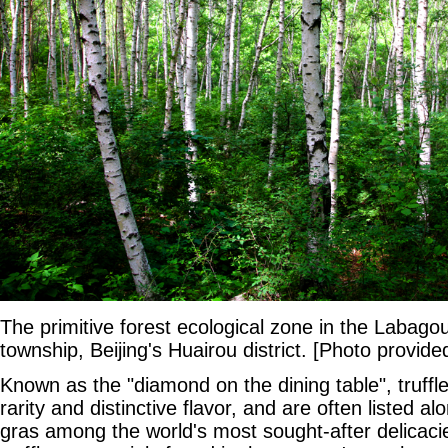
The primitive forest ecological zone in the Laba
township, Beijing's Huairou district. [Photo provide
Known as the "diamond on the dining table", truffle
rarity and distinctive flavor, and are often listed a
gras among the world's most sought-after delicacie