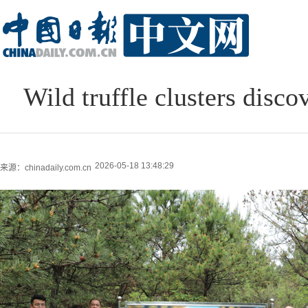
Wild truffle clusters disco
2026-05-18 13:48:29
来源：chinadaily.com.cn