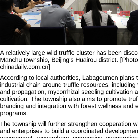
A relatively large wild truffle cluster has been di
Manchu township, Beijing's Huairou district. [Photo
chinadaily.com.cn]
According to local authorities, Labagoumen plans t
industrial chain around truffle resources, including
and propagation, mycorrhizal seedling cultivation 
cultivation. The township also aims to promote truf
branding and integration with forest wellness and 
programs.
The township will further strengthen cooperation wi
and enterprises to build a coordinated developmen
government, researchers, companies, cooperatives