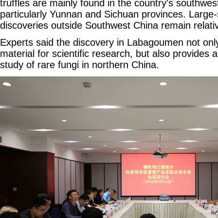
truffles are mainly found in the country's southwes
particularly Yunnan and Sichuan provinces. Large-sc
discoveries outside Southwest China remain relativ
Experts said the discovery in Labagoumen not only
material for scientific research, but also provides
study of rare fungi in northern China.