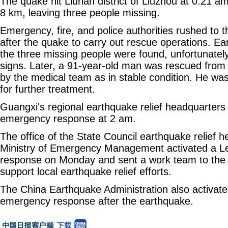
The quake hit Liunan district of Liuzhou at 0:21 
8 km, leaving three people missing.
Emergency, fire, and police authorities rushed to 
after the quake to carry out rescue operations. Ea
the three missing people were found, unfortunately, 
signs. Later, a 91-year-old man was rescued from 
by the medical team as in stable condition. He was
for further treatment.
Guangxi's regional earthquake relief headquarters 
emergency response at 2 am.
The office of the State Council earthquake relief 
Ministry of Emergency Management activated a L
response on Monday and sent a work team to the 
support local earthquake relief efforts.
The China Earthquake Administration also activated
emergency response after the earthquake.