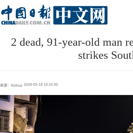
2 dead, 91-year-old man r
strikes Sou
2026-05-18 10:24:30
来源：Xinhua