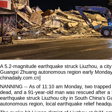
A 5.2-magnitude earthquake struck Liuzhou, a city
Guangxi Zhuang autonomous region early Monday.
chinadaily.com.cn]
NANNING -- As of 11:10 am Monday, two trapped 
dead, and a 91-year-old man was rescued after a
earthquake struck Liuzhou city in South China's 
autonomous region, local earthquake relief headqu