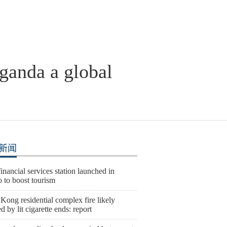
ganda a global
新闻
nancial services station launched in
 to boost tourism
ong residential complex fire likely
d by lit cigarette ends: report