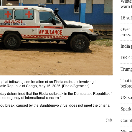
Winter
warn t
16 suf
Over 1
cross-
India 
DR Co
Trump'
Thai t
ital following confirmation of an Ebola outbreak involving the
before
ratic Republic of Congo, May 16, 2026. [Photo/Agencies]
ay determined that the Ebola outbreak in the Democratic Republic of
US so
h emergency of international concern."
outbreak, caused by the Bundibugyo virus, does not meet the criteria
Spark 
Countr
分享
Nio e