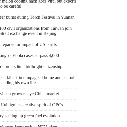
 melon cooling hack goes viral but experts
o be careful
fer burns during Torch Festival in Yunnan
00 civil organizations from Taiwan join
Strait exchange event in Beijing
prepares for impact of US tariffs
ngo's Ebola cases surpass 4,000
s orders limit birthright citizenship
een kills 7 in rampage at home and school
 ending his own life
ybean growers eye China market
Hub ignites creative spirit of OPCs
y scaling up green fuel evolution
mbraces latest tech at NEV plant