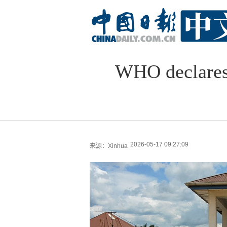
WHO declares 
2026-05-17 09:27:09
来源：Xinhua