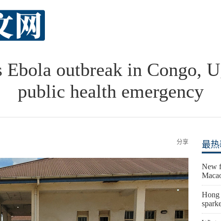
Ebola outbreak in Congo, U
public health emergency
分享
最热
New fi
Macao
Hong K
sparke