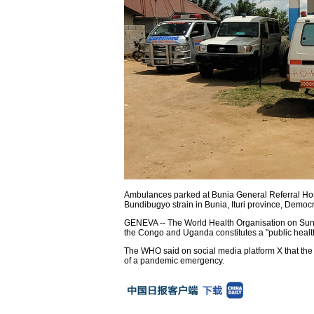
Ambulances parked at Bunia General Referral Hosp
Bundibugyo strain in Bunia, Ituri province, Democ
GENEVA -- The World Health Organisation on Sund
the Congo and Uganda constitutes a "public healt
The WHO said on social media platform X that the 
of a pandemic emergency.