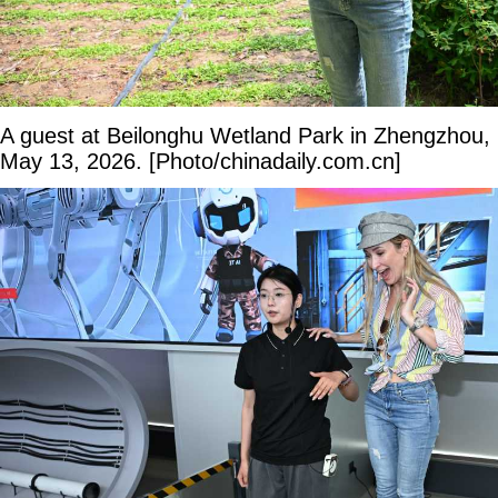
A guest at Beilonghu Wetland Park in Zhengzhou,
May 13, 2026. [Photo/chinadaily.com.cn]