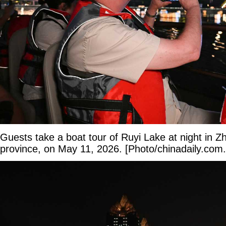
Guests take a boat tour of Ruyi Lake at night in
province, on May 11, 2026. [Photo/chinadaily.com.