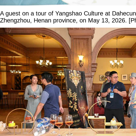
A guest on a tour of Yangshao Culture at Dahecu
Zhengzhou, Henan province, on May 13, 2026. [Ph