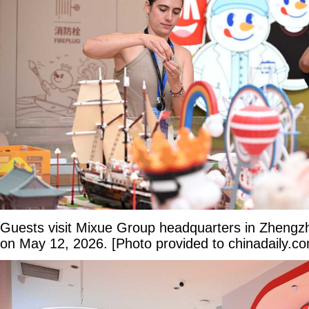
Guests visit Mixue Group headquarters in Zhengz
on May 12, 2026. [Photo provided to chinadaily.c