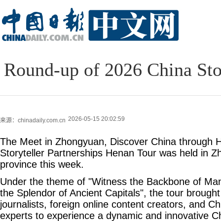
Round-up of 2026 China Stor
2026-05-15 20:02:59
来源：chinadaily.com.cn
The Meet in Zhongyuan, Discover China through 
Storyteller Partnerships Henan Tour was held in 
province this week.
Under the theme of "Witness the Backbone of Man
the Splendor of Ancient Capitals", the tour brought
journalists, foreign online content creators, and C
experts to experience a dynamic and innovative C