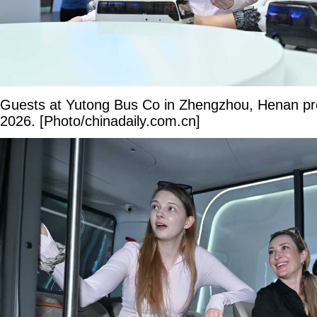
Guests at Yutong Bus Co in Zhengzhou, Henan pr
2026. [Photo/chinadaily.com.cn]