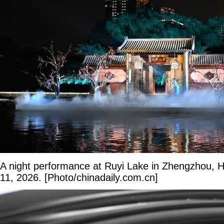
A night performance at Ruyi Lake in Zhengzhou, 
11, 2026. [Photo/chinadaily.com.cn]