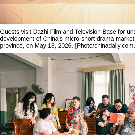
Guests visit Dazhi Film and Television Base for un
development of China’s micro-short drama marke
province, on May 13, 2026. [Photo/chinadaily.com