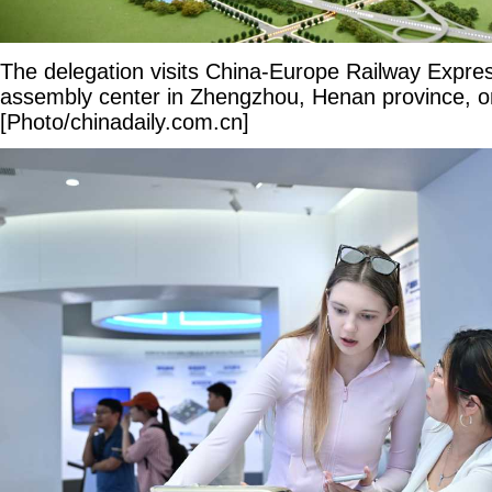
The delegation visits China-Europe Railway Expr
assembly center in Zhengzhou, Henan province, 
[Photo/chinadaily.com.cn]