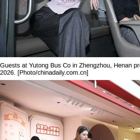
Guests at Yutong Bus Co in Zhengzhou, Henan pr
2026. [Photo/chinadaily.com.cn]