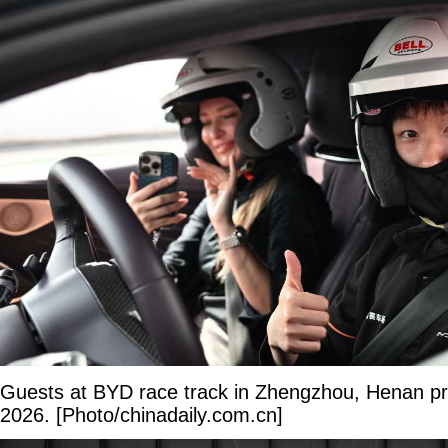
Guests at BYD race track in Zhengzhou, Henan pr
2026. [Photo/chinadaily.com.cn]