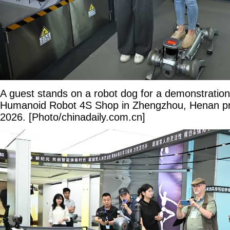
A guest stands on a robot dog for a demonstration 
Humanoid Robot 4S Shop in Zhengzhou, Henan pr
2026. [Photo/chinadaily.com.cn]