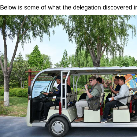
Below is some of what the delegation discovered 