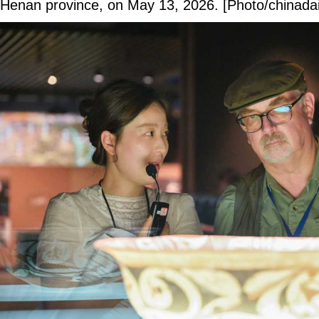
Henan province, on May 13, 2026. [Photo/chinadai