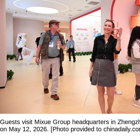
Guests visit Mixue Group headquarters in Zhengz
on May 12, 2026. [Photo provided to chinadaily.c