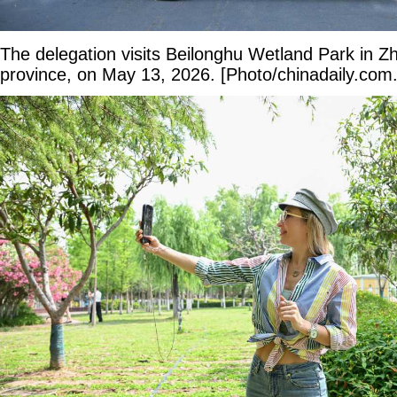
The delegation visits Beilonghu Wetland Park in 
province, on May 13, 2026. [Photo/chinadaily.com