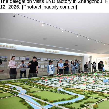
The delegation visits BYD factory in Zhengzhou, 
12, 2026. [Photo/chinadaily.com.cn]