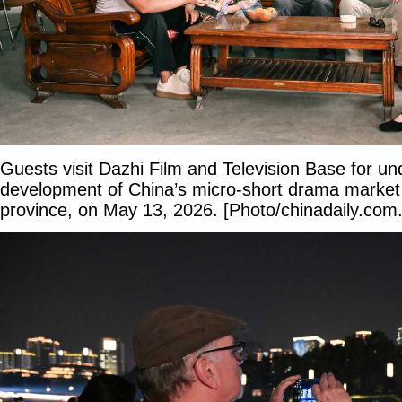
Guests visit Dazhi Film and Television Base for un
development of China’s micro-short drama marke
province, on May 13, 2026. [Photo/chinadaily.com