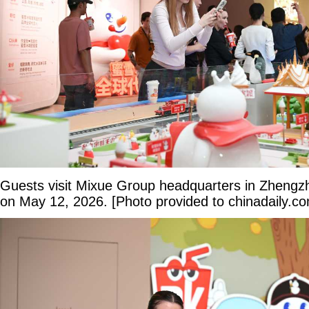
Guests visit Mixue Group headquarters in Zhengz
on May 12, 2026. [Photo provided to chinadaily.c