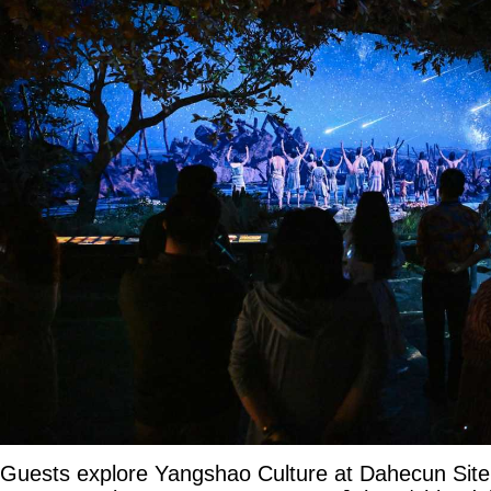
Guests explore Yangshao Culture at Dahecun Si