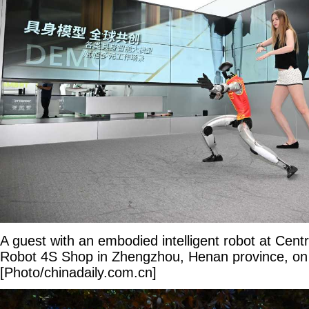
A guest with an embodied intelligent robot at Cent
Robot 4S Shop in Zhengzhou, Henan province, on
[Photo/chinadaily.com.cn]