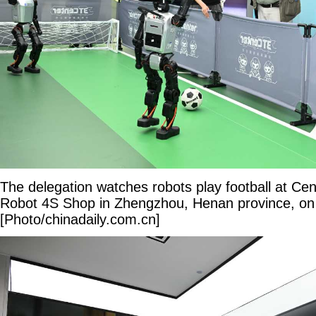
The delegation watches robots play football at Ce
Robot 4S Shop in Zhengzhou, Henan province, on
[Photo/chinadaily.com.cn]