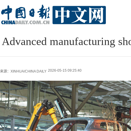
Advanced manufacturing show
2026-05-15 09:25:40
来源：XINHUA/CHINA DAILY