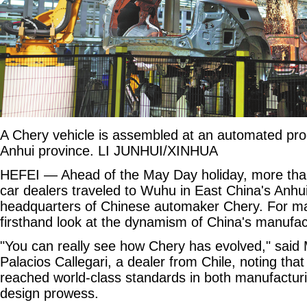
A Chery vehicle is assembled at an automated pro
Anhui province. LI JUNHUI/XINHUA
HEFEI — Ahead of the May Day holiday, more than
car dealers traveled to Wuhu in East China's Anhu
headquarters of Chinese automaker Chery. For man
firsthand look at the dynamism of China's manufac
"You can really see how Chery has evolved," said
Palacios Callegari, a dealer from Chile, noting th
reached world-class standards in both manufactur
design prowess.