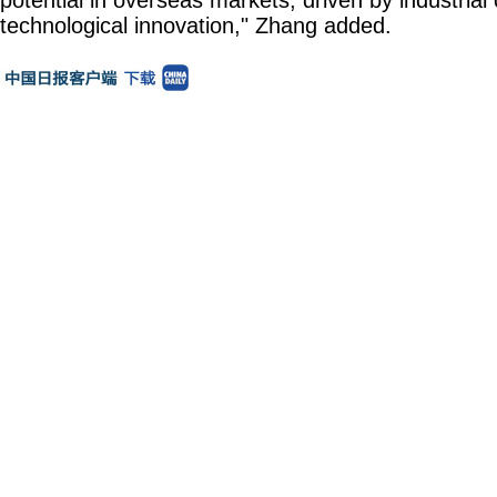
technological innovation," Zhang added.