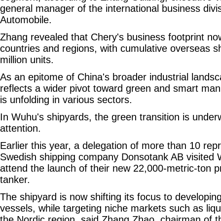
general manager of the international business divi
Automobile.
Zhang revealed that Chery's business footprint n
countries and regions, with cumulative overseas 
million units.
As an epitome of China's broader industrial lands
reflects a wider pivot toward green and smart manu
is unfolding in various sectors.
In Wuhu's shipyards, the green transition is underw
attention.
Earlier this year, a delegation of more than 10 rep
Swedish shipping company Donsotank AB visited 
attend the launch of their new 22,000-metric-ton p
tanker.
The shipyard is now shifting its focus to developin
vessels, while targeting niche markets such as liqu
the Nordic region, said Zhang Zhao, chairman of 