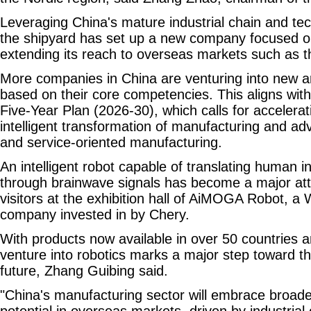
Leveraging China's mature industrial chain and tec
the shipyard has set up a new company focused on
extending its reach to overseas markets such as t
More companies in China are venturing into new a
based on their core competencies. This aligns with
Five-Year Plan (2026-30), which calls for accelerati
intelligent transformation of manufacturing and a
and service-oriented manufacturing.
An intelligent robot capable of translating human in
through brainwave signals has become a major attr
visitors at the exhibition hall of AiMOGA Robot, a
company invested in by Chery.
With products now available in over 50 countries a
venture into robotics marks a major step toward th
future, Zhang Guibing said.
"China's manufacturing sector will embrace broad
potential in overseas markets, driven by industrial