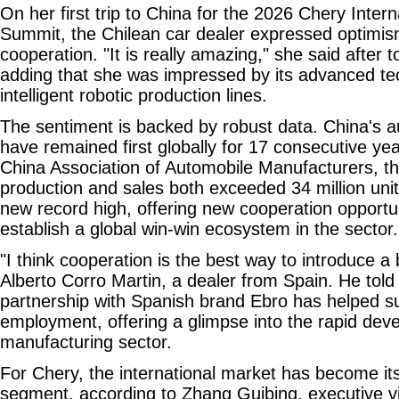
On her first trip to China for the 2026 Chery Inter
Summit, the Chilean car dealer expressed optimi
cooperation. "It is really amazing," she said after t
adding that she was impressed by its advanced te
intelligent robotic production lines.
The sentiment is backed by robust data. China's a
have remained first globally for 17 consecutive yea
China Association of Automobile Manufacturers, th
production and sales both exceeded 34 million units
new record high, offering new cooperation opportu
establish a global win-win ecosystem in the sector.
"I think cooperation is the best way to introduce a
Alberto Corro Martin, a dealer from Spain. He told
partnership with Spanish brand Ebro has helped su
employment, offering a glimpse into the rapid dev
manufacturing sector.
For Chery, the international market has become it
segment, according to Zhang Guibing, executive v