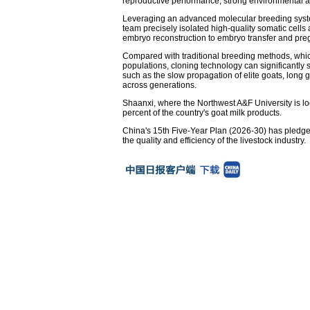
reproductive performance, strong environmental a
Leveraging an advanced molecular breeding system
team precisely isolated high-quality somatic cells
embryo reconstruction to embryo transfer and preg
Compared with traditional breeding methods, which 
populations, cloning technology can significantly
such as the slow propagation of elite goats, long ge
across generations.
Shaanxi, where the Northwest A&F University is lo
percent of the country's goat milk products.
China's 15th Five-Year Plan (2026-30) has pledged 
the quality and efficiency of the livestock industry.