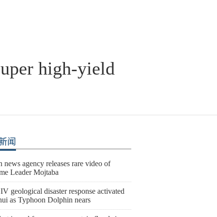
super high-yield
新闻
n news agency releases rare video of
me Leader Mojtaba
IV geological disaster response activated
hui as Typhoon Dolphin nears