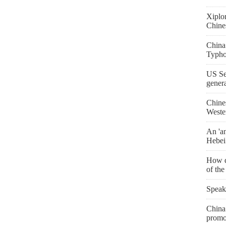
Xiplo
Chine
China
Typho
US Se
gener
Chine
Weste
An 'an
Hebei
How d
of th
Speak
China 
promo