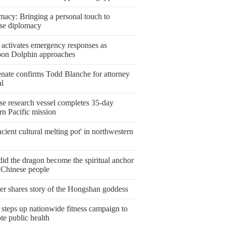
macy: Bringing a personal touch to
se diplomacy
 activates emergency responses as
on Dolphin approaches
nate confirms Todd Blanche for attorney
al
se research vessel completes 35-day
rn Pacific mission
cient cultural melting pot' in northwestern
id the dragon become the spiritual anchor
e Chinese people
er shares story of the Hongshan goddess
steps up nationwide fitness campaign to
te public health