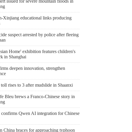
ert issued for severe mountain floods in
ang
n-Xinjiang educational links producing
s
de suspect arrested by police after fleeing
nan
ian Home' exhibition features children's
rk in Shanghai
irms deepen innovation, strengthen
ence
toll rises to 3 after mudslide in Shaanxi
fe Bleu brews a Franco-Chinese story in
ang
 confirms Qwen AI integration for Chinese
rn China braces for approaching typhoon