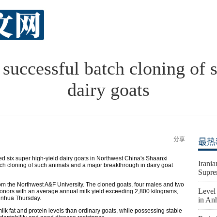
successful batch cloning of 
dairy goats
分享
最热
ed six super high-yield dairy goats in Northwest China's Shaanxi
Irania
atch cloning of such animals and a major breakthrough in dairy goat
Supre
om the Northwest A&F University. The cloned goats, four males and two
Level 
donors with an average annual milk yield exceeding 2,800 kilograms,
Xinhua Thursday.
in An
ilk fat and protein levels than ordinary goats, while possessing stable