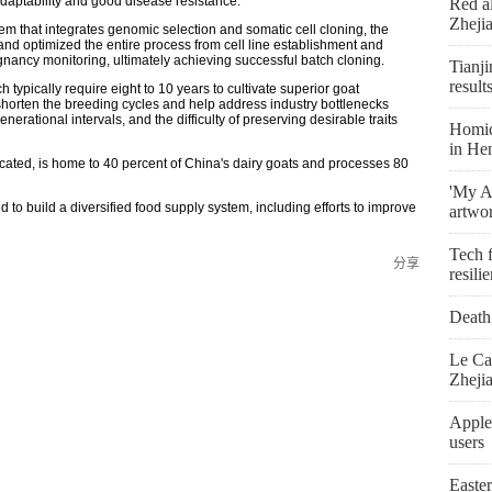
daptability and good disease resistance.
Red al
Zheji
 that integrates genomic selection and somatic cell cloning, the
 and optimized the entire process from cell line establishment and
nancy monitoring, ultimately achieving successful batch cloning.
Tianji
result
typically require eight to 10 years to cultivate superior goat
 shorten the breeding cycles and help address industry bottlenecks
nerational intervals, and the difficulty of preserving desirable traits
Homici
in He
cated, is home to 40 percent of China's dairy goats and processes 80
'My As
to build a diversified food supply system, including efforts to improve
artwo
Tech f
分享
resili
Death 
Le Ca
Zheji
Apple
users
Easte