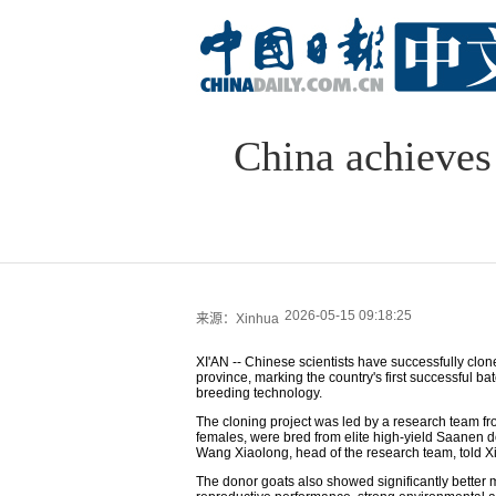
China achieves 
2026-05-15 09:18:25
来源：Xinhua
XI'AN -- Chinese scientists have successfully clon
province, marking the country's first successful b
breeding technology.
The cloning project was led by a research team fr
females, were bred from elite high-yield Saanen 
Wang Xiaolong, head of the research team, told 
The donor goats also showed significantly better m