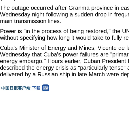
The outage occurred after Granma province in ea
Wednesday night following a sudden drop in frequ
main transmission lines.
Power is "in the process of being restored," the 
without specifying how long it would take to fully r
Cuba's Minister of Energy and Mines, Vicente de l
Wednesday that Cuba's power failures are "primaril
energy embargo." Hours earlier, Cuban President 
described the energy crisis as "particularly tense" a
delivered by a Russian ship in late March were dep