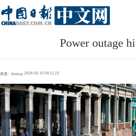
Power outage hit
2026-05-15 09:12:23
来源：Xinhua