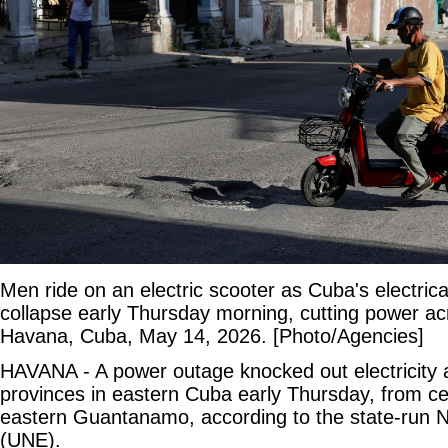
Men ride on an electric scooter as Cuba's electrical
collapse early Thursday morning, cutting power ac
Havana, Cuba, May 14, 2026. [Photo/Agencies]
HAVANA - A power outage knocked out electricity 
provinces in eastern Cuba early Thursday, from cen
eastern Guantanamo, according to the state-run Na
(UNE).