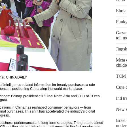
Ebola
Funky 
Gazans
toll 
Jingsh
Meta 
childr
TCM us
ghai. CHINA DAILY
l intelligence-related information for beauty purchases, a rate
Cute 
 percent, positioning China atop the world marketplace.
Vincent Boinay, president of L'Oreal North Asia and CEO of L'Oreal
Intl t
ghai.
lications in China has reshaped consumer behaviors — from
New sc
nal purchases. This shift has accelerated the industry's digital
gress.
Israel
 business performance and long-term strategies. The group retained
unde
5, posting mid-to-high single-digit growth in the first quarter, and