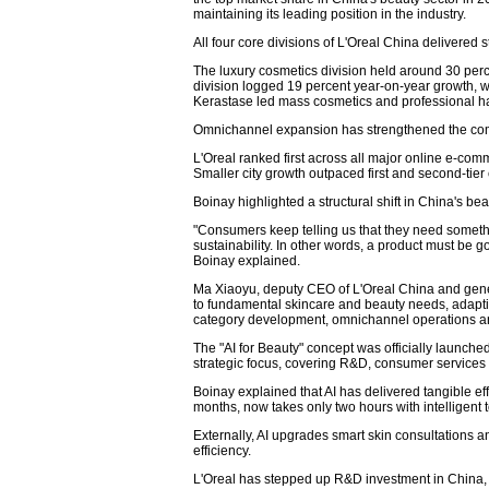
maintaining its leading position in the industry.
All four core divisions of L'Oreal China delivered 
The luxury cosmetics division held around 30 perc
division logged 19 percent year-on-year growth, w
Kerastase led mass cosmetics and professional hai
Omnichannel expansion has strengthened the com
L'Oreal ranked first across all major online e-comm
Smaller city growth outpaced first and second-tier c
Boinay highlighted a structural shift in China's 
"Consumers keep telling us that they need someth
sustainability. In other words, a product must be g
Boinay explained.
Ma Xiaoyu, deputy CEO of L'Oreal China and genera
to fundamental skincare and beauty needs, adapting
category development, omnichannel operations 
The "AI for Beauty" concept was officially launched
strategic focus, covering R&D, consumer services 
Boinay explained that AI has delivered tangible ef
months, now takes only two hours with intelligent t
Externally, AI upgrades smart skin consultations and
efficiency.
L'Oreal has stepped up R&D investment in China, b