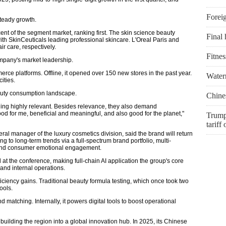
Foreig
steady growth.
ent of the segment market, ranking first. The skin science beauty
Final 
ith SkinCeuticals leading professional skincare. L'Oreal Paris and
r care, respectively.
Fitnes
pany's market leadership.
erce platforms. Offline, it opened over 150 new stores in the past year.
Water
ities.
beauty consumption landscape.
Chines
ing highly relevant. Besides relevance, they also demand
ood for me, beneficial and meaningful, and also good for the planet,"
Trump
tariff
l manager of the luxury cosmetics division, said the brand will return
 to long-term trends via a full-spectrum brand portfolio, multi-
and consumer emotional engagement.
 at the conference, making full-chain AI application the group's core
and internal operations.
ficiency gains. Traditional beauty formula testing, which once took two
ools.
 matching. Internally, it powers digital tools to boost operational
uilding the region into a global innovation hub. In 2025, its Chinese