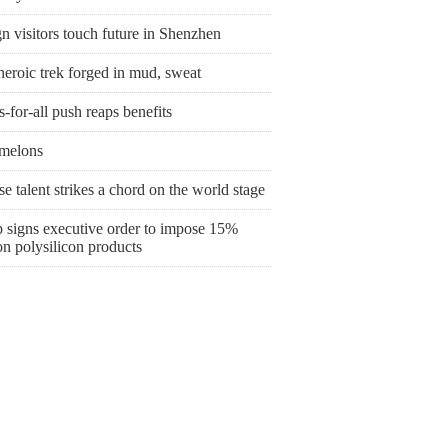
n visitors touch future in Shenzhen
heroic trek forged in mud, sweat
s-for-all push reaps benefits
melons
e talent strikes a chord on the world stage
 signs executive order to impose 15%
 on polysilicon products