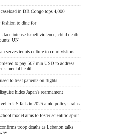
 caseload in DR Congo tops 4,000
fashion to dine for
 face intense Israeli violence, child death
mounts: UN
an serves tennis culture to court visitors
ordered to pay 567 mln USD to address
en's mental health
ed to treat patients on flights
disguise hides Japan's rearmament
ravel to US falls in 2025 amid policy strains
hool model aims to foster scientific spirit
 confirms troop deaths as Lebanon talks
rway