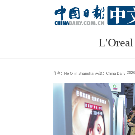
L'Oreal
2026
作者：He Qi in Shanghai
来源：China Daily