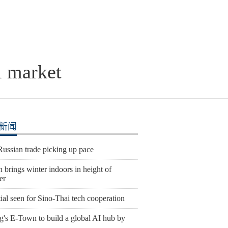
l market
新闻
Russian trade picking up pace
 brings winter indoors in height of
er
ial seen for Sino-Thai tech cooperation
g's E-Town to build a global AI hub by