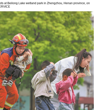
nets at Beilong Lake wetland park in Zhengzhou, Henan province, on
ERVICE