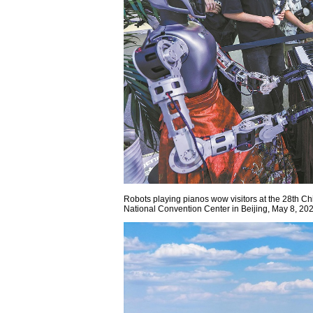
Robots playing pianos wow visitors at the 28th Ch
National Convention Center in Beijing, May 8,