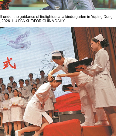
ll under the guidance of firefighters at a kindergarten in Yuping Dong
11, 2026. HU PANXUE/FOR CHINA DAILY