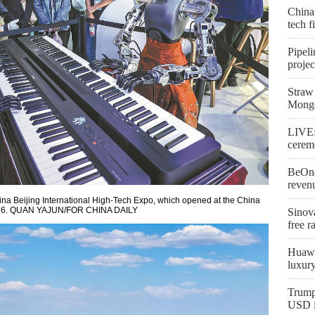
China
tech 
Pipeli
proje
Straw 
Mongo
LIVE:
cerem
BeOne
reven
ina Beijing International High-Tech Expo, which opened at the China
 2026. QUAN YAJUN/FOR CHINA DAILY
Sinova
free r
Huawe
luxur
Trump
USD in