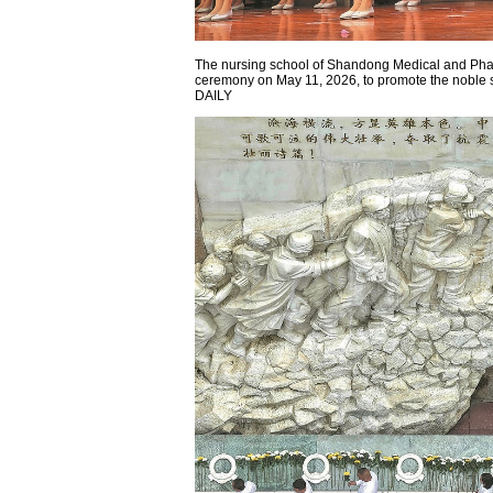
The nursing school of Shandong Medical and Phar
ceremony on May 11, 2026, to promote the noble s
DAILY