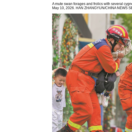
A mute swan forages and frolics with several cyg
May 10, 2026. HAN ZHANGYUN/CHINA NEWS S