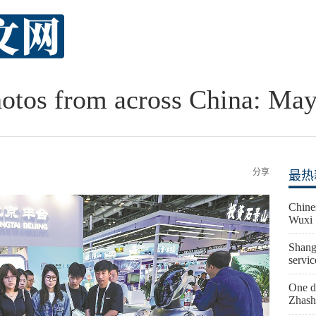
otos from across China: May
分享
最热
Chine
Wuxi
Shangh
servic
One de
Zhash