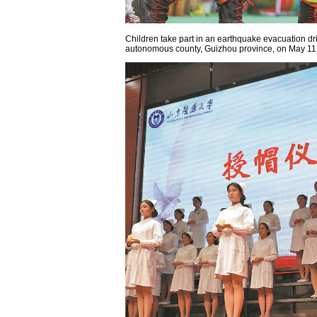
Children take part in an earthquake evacuation dri
autonomous county, Guizhou province, on May 