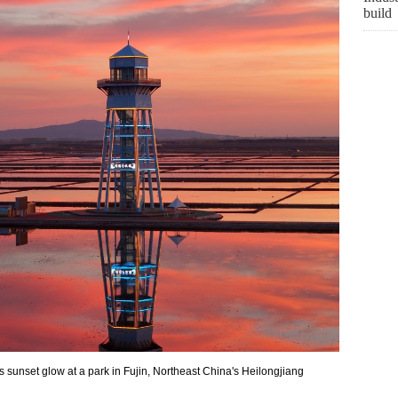
build
sunset glow at a park in Fujin, Northeast China's Heilongjiang