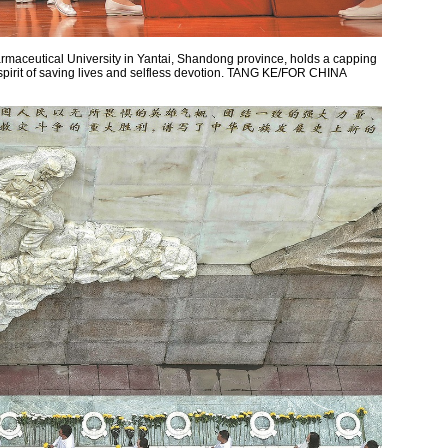
maceutical University in Yantai, Shandong province, holds a capping
pirit of saving lives and selfless devotion. TANG KE/FOR CHINA