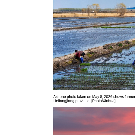
A drone photo taken on May 8, 2026 shows farmers t
Heilongjiang province. [Photo/Xinhua]