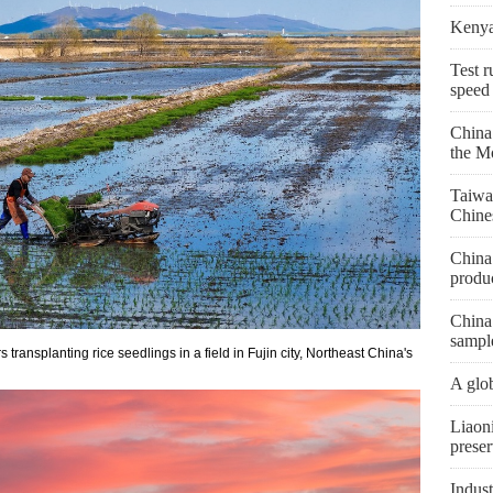
Kenya 
Test r
speed
China
the M
Taiwa
Chine
China 
produc
China 
sampl
ransplanting rice seedlings in a field in Fujin city, Northeast China's
A glob
Liaon
preser
Indust