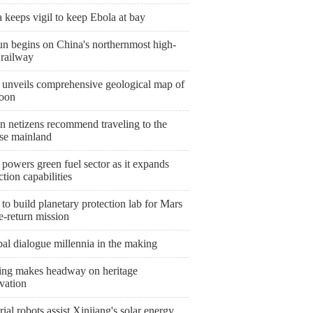
keeps vigil to keep Ebola at bay
un begins on China's northernmost high-
 railway
 unveils comprehensive geological map of
oon
n netizens recommend traveling to the
se mainland
powers green fuel sector as it expands
tion capabilities
to build planetary protection lab for Mars
e-return mission
al dialogue millennia in the making
ing makes headway on heritage
vation
rial robots assist Xinjiang's solar energy