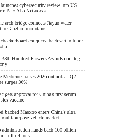
 launches cybersecurity review into US
firm Palo Alto Networks
ne arch bridge connects Jiayan water
ct in Guizhou mountains
checkerboard conquers the desert in Inner
lia
 38th Hundred Flowers Awards opening
ony
 Medicines raises 2026 outlook as Q2
ue surges 30%
c gets approval for China's first serum-
abies vaccine
i-backed Maextro enters China's ultra-
y multi-purpose vehicle market
 administration hands back 100 billion
 tariff refunds