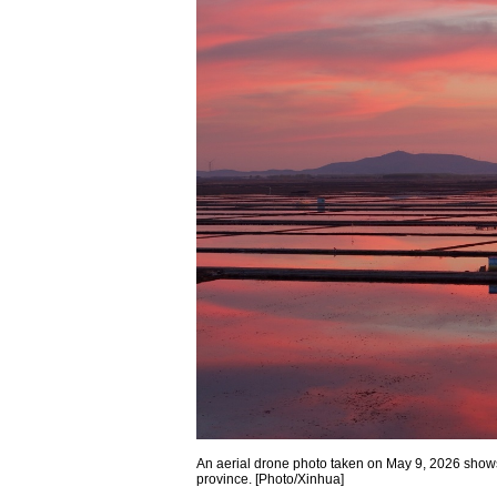
An aerial drone photo taken on May 9, 2026 shows 
province. [Photo/Xinhua]