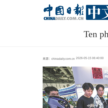
Ten ph
2026-05-15 06:40:00
来源：chinadaily.com.cn