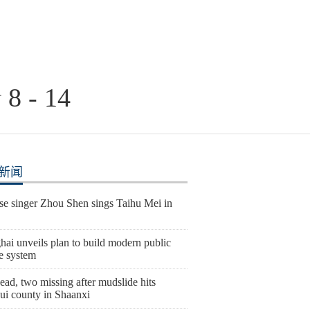
 8 - 14
新闻
se singer Zhou Shen sings Taihu Mei in
ai unveils plan to build modern public
e system
ad, two missing after mudslide hits
ui county in Shaanxi