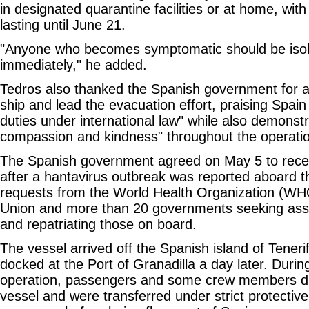
in designated quarantine facilities or at home, wit
lasting until June 21.
"Anyone who becomes symptomatic should be isol
immediately," he added.
Tedros also thanked the Spanish government for a
ship and lead the evacuation effort, praising Spain for
duties under international law" while also demonstra
compassion and kindness" throughout the operati
The Spanish government agreed on May 5 to rece
after a hantavirus outbreak was reported aboard th
requests from the World Health Organization (WH
Union and more than 20 governments seeking assi
and repatriating those on board.
The vessel arrived off the Spanish island of Tener
docked at the Port of Granadilla a day later. Durin
operation, passengers and some crew members d
vessel and were transferred under strict protective