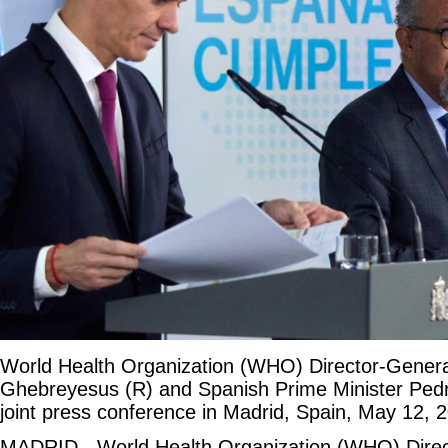
World Health Organization (WHO) Director-Gener
Ghebreyesus (R) and Spanish Prime Minister Ped
joint press conference in Madrid, Spain, May 12, 
MADRID - World Health Organization (WHO) Direc