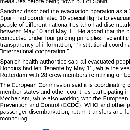
measures before being flown out of Spain.
Sanchez described the evacuation operation as a 
Spain had coordinated 10 special flights to evacu
people of different nationalities who had disembar
between May 10 and May 11. He added that the o
conducted under four guiding principles: "scientific 
transparency of information," "institutional coordin
"international cooperation."
Spanish health authorities said all evacuated peo
Hondius had left Tenerife by May 11, while the ves
Rotterdam with 28 crew members remaining on bo
The European Commission said it is coordinating c
member states and other countries participating in
Mechanism, while also working with the European 
Prevention and Control (ECDC), WHO and other pa
passenger disembarkation, return transfers and fo
monitoring.