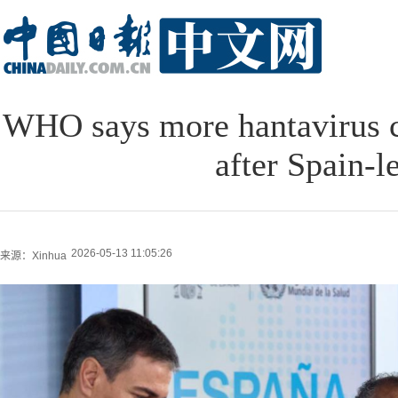
WHO says more hantavirus 
after Spain-l
2026-05-13 11:05:26
来源：Xinhua