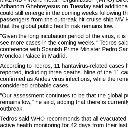
Adhanom Ghebreyesus on Tuesday said additional
could still emerge in the coming weeks following t
passengers from the outbreak-hit cruise ship MV H
that the global public health risk remains low.
"Given the long incubation period of the virus, it i
see more cases in the coming weeks," Tedros said 
conference with Spanish Prime Minister Pedro San
Moncloa Palace in Madrid.
According to Tedros, 11 hantavirus-related cases 
reported, including three deaths. Nine of the 11 
confirmed as Andes virus infections, while the rem
considered probable cases.
"Our assessment continues to be that the global pu
remains low," he said, adding that there is currentl
outbreak.
Tedros said WHO recommends that all evacuated
active health monitoring for 42 days from their las