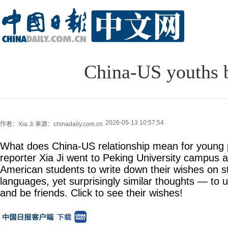
China-US youths b
2026-05-13 10:57:54
作者：Xia Ji
来源：chinadaily.com.cn
What does China-US relationship mean for young 
reporter Xia Ji went to Peking University campus 
American students to write down their wishes on st
languages, yet surprisingly similar thoughts — to
and be friends. Click to see their wishes!