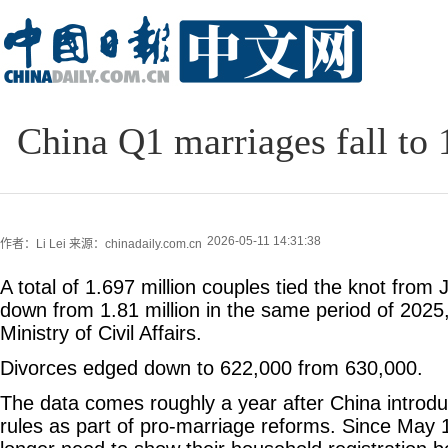
China Q1 marriages fall to 
2026-05-11 14:31:38
作者：Li Lei
来源：chinadaily.com.cn
A total of 1.697 million couples tied the knot from
down from 1.81 million in the same period of 2025,
Ministry of Civil Affairs.
Divorces edged down to 622,000 from 630,000.
The data comes roughly a year after China introd
rules as part of pro-marriage reforms. Since May 