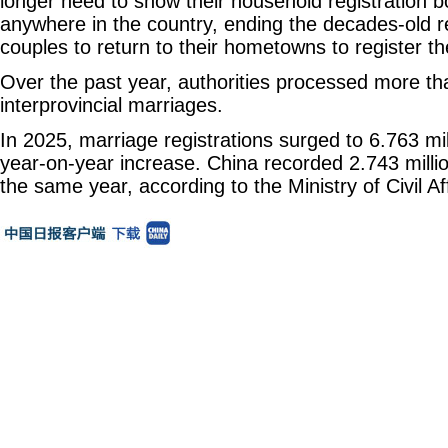
longer need to show their household registration 
anywhere in the country, ending the decades-old re
couples to return to their hometowns to register th
Over the past year, authorities processed more t
interprovincial marriages.
In 2025, marriage registrations surged to 6.763 mil
year-on-year increase. China recorded 2.743 millio
the same year, according to the Ministry of Civil Aff