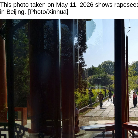
This photo taken on May 11, 2026 shows rapeseed 
in Beijing. [Photo/Xinhua]