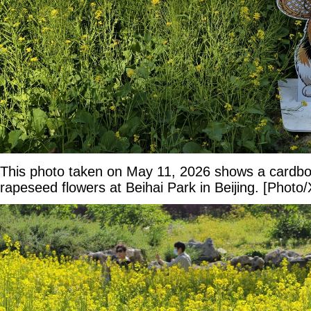
This photo taken on May 11, 2026 shows a cardbo
rapeseed flowers at Beihai Park in Beijing. [Photo