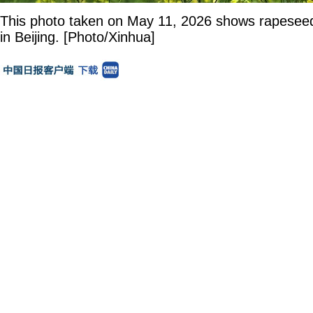
This photo taken on May 11, 2026 shows rapeseed 
in Beijing. [Photo/Xinhua]