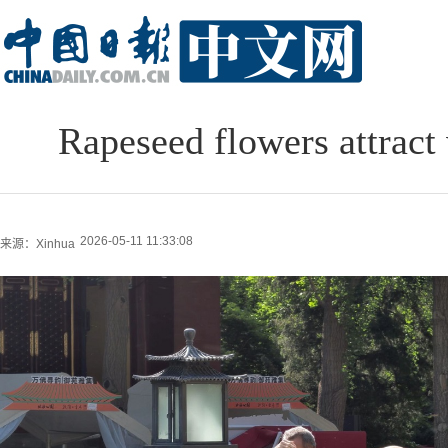
Rapeseed flowers attract 
2026-05-11 11:33:08
来源：Xinhua