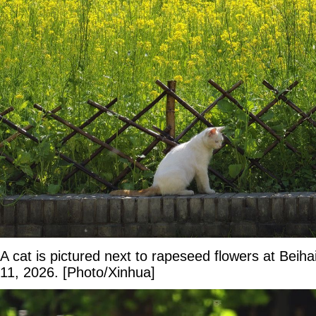
A cat is pictured next to rapeseed flowers at Beiha
11, 2026. [Photo/Xinhua]