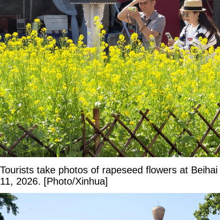
Tourists take photos of rapeseed flowers at Beihai
11, 2026. [Photo/Xinhua]