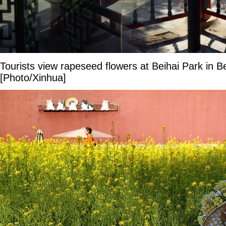
Tourists view rapeseed flowers at Beihai Park in B
[Photo/Xinhua]