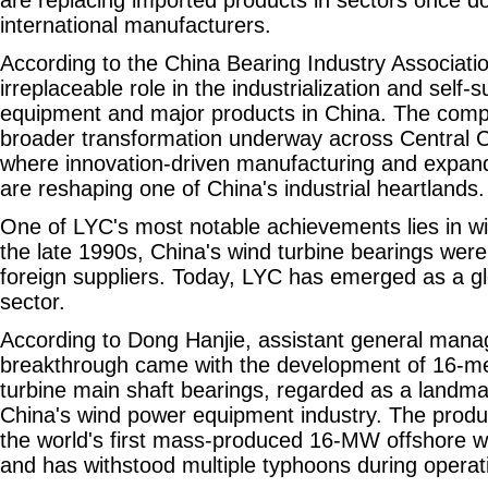
international manufacturers.
According to the China Bearing Industry Associati
irreplaceable role in the industrialization and self-
equipment and major products in China. The compa
broader transformation underway across Central C
where innovation-driven manufacturing and expandi
are reshaping one of China's industrial heartlands.
One of LYC's most notable achievements lies in w
the late 1990s, China's wind turbine bearings wer
foreign suppliers. Today, LYC has emerged as a glo
sector.
According to Dong Hanjie, assistant general manag
breakthrough came with the development of 16-me
turbine main shaft bearings, regarded as a landm
China's wind power equipment industry. The produc
the world's first mass-produced 16-MW offshore wi
and has withstood multiple typhoons during operat