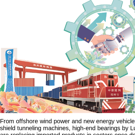
From offshore wind power and new energy vehicle
shield tunneling machines, high-end bearings by 
are replacing imported products in sectors once 