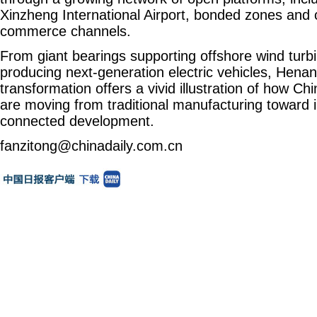
Xinzheng International Airport, bonded zones and 
commerce channels.
From giant bearings supporting offshore wind turbi
producing next-generation electric vehicles, Henan'
transformation offers a vivid illustration of how Ch
are moving from traditional manufacturing toward i
connected development.
fanzitong@chinadaily.com.cn