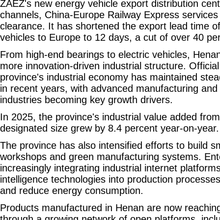
ZAEZ's new energy vehicle export distribution cen
channels, China-Europe Railway Express services
clearance. It has shortened the export lead time 
vehicles to Europe to 12 days, a cut of over 40 pe
From high-end bearings to electric vehicles, Henan 
more innovation-driven industrial structure. Officia
province's industrial economy has maintained s
in recent years, with advanced manufacturing and
industries becoming key growth drivers.
In 2025, the province's industrial value added fro
designated size grew by 8.4 percent year-on-year.
The province has also intensified efforts to build sm
workshops and green manufacturing systems. Ente
increasingly integrating industrial internet platforms
intelligence technologies into production processes
and reduce energy consumption.
Products manufactured in Henan are now reaching
through a growing network of open platforms, inc