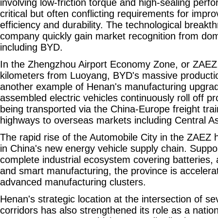
involving low-friction torque and high-sealing per
critical but often conflicting requirements for impr
efficiency and durability. The technological breakt
company quickly gain market recognition from do
including BYD.
In the Zhengzhou Airport Economy Zone, or ZAEZ,
kilometers from Luoyang, BYD's massive product
another example of Henan's manufacturing upgra
assembled electric vehicles continuously roll off pr
being transported via the China-Europe freight tra
highways to overseas markets including Central As
The rapid rise of the Automobile City in the ZAEZ h
in China's new energy vehicle supply chain. Suppo
complete industrial ecosystem covering batteries, a
and smart manufacturing, the province is accelerat
advanced manufacturing clusters.
Henan's strategic location at the intersection of se
corridors has also strengthened its role as a nation