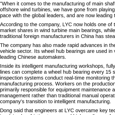
"When it comes to the manufacturing of main sha
offshore wind turbines, we have gone from playing
pace with the global leaders, and are now leading 
According to the company, LYC now holds one of t
market shares in wind turbine main bearings, whil
traditional foreign manufacturers in China has stea
The company has also made rapid advances in t
vehicle sector. Its wheel hub bearings are used in
leading Chinese automakers.
Inside its intelligent manufacturing workshops, ful
lines can complete a wheel hub bearing every 15 se
inspection systems conduct real-time monitoring t
manufacturing process. Workers on the production
primarily responsible for equipment maintenance 
management rather than traditional manual operati
company's transition to intelligent manufacturing.
Dong said that engineers at LYC overcame key tec