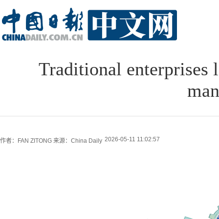
Traditional enterprises
man
2026-05-11 11:02:57
作者：FAN ZITONG
来源：China Daily