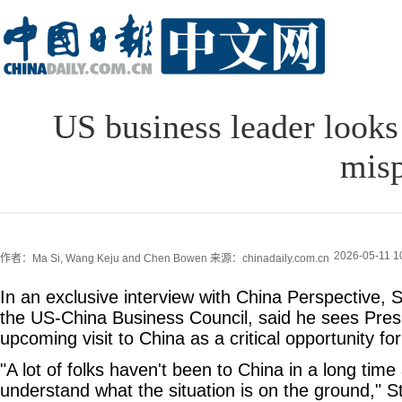
US business leader looks
misp
2026-05-11 1
作者：Ma Si, Wang Keju and Chen Bowen
来源：chinadaily.com.cn
In an exclusive interview with China Perspective, S
the US-China Business Council, said he sees Pres
upcoming visit to China as a critical opportunity fo
"A lot of folks haven't been to China in a long tim
understand what the situation is on the ground," St