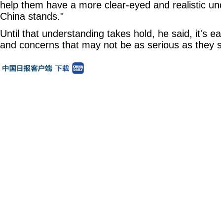
help them have a more clear-eyed and realistic u
China stands."
Until that understanding takes hold, he said, it's 
and concerns that may not be as serious as they