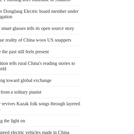
r Dongfang Electric board member under
igation
smart glasses tells its open source story
rue reality of China woos US snappers
the past still feels present
tion tells rural China's reading stories to
orld
ing toward global exchange
from a solitary pianist
r revives Kazak folk songs through layered
s
g the light on
peed electric vehicles made in China