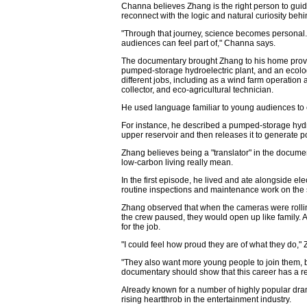
Channa believes Zhang is the right person to guid
reconnect with the logic and natural curiosity behi
"Through that journey, science becomes personal
audiences can feel part of," Channa says.
The documentary brought Zhang to his home provin
pumped-storage hydroelectric plant, and an ecolo
different jobs, including as a wind farm operatio
collector, and eco-agricultural technician.
He used language familiar to young audiences to ex
For instance, he described a pumped-storage hydro
upper reservoir and then releases it to generate
Zhang believes being a "translator" in the docum
low-carbon living really mean.
In the first episode, he lived and ate alongside ele
routine inspections and maintenance work on the 
Zhang observed that when the cameras were rollin
the crew paused, they would open up like family. A
for the job.
"I could feel how proud they are of what they do,"
"They also want more young people to join them, 
documentary should show that this career has a real
Already known for a number of highly popular dra
rising heartthrob in the entertainment industry.