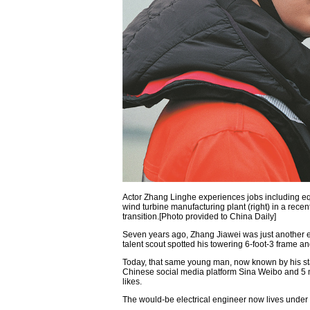
Actor Zhang Linghe experiences jobs including equ
wind turbine manufacturing plant (right) in a rec
transition.[Photo provided to China Daily]
Seven years ago, Zhang Jiawei was just another el
talent scout spotted his towering 6-foot-3 frame 
Today, that same young man, now known by his s
Chinese social media platform Sina Weibo and 5 mi
likes.
The would-be electrical engineer now lives under 