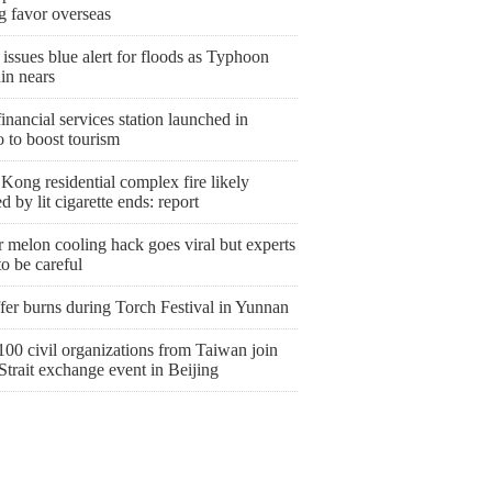
g favor overseas
issues blue alert for floods as Typhoon
in nears
nancial services station launched in
 to boost tourism
ong residential complex fire likely
d by lit cigarette ends: report
 melon cooling hack goes viral but experts
o be careful
fer burns during Torch Festival in Yunnan
00 civil organizations from Taiwan join
Strait exchange event in Beijing