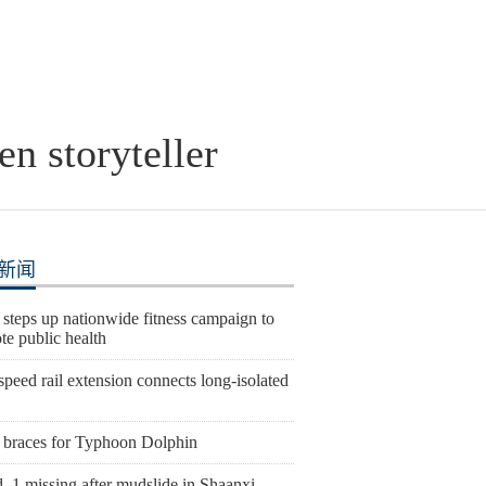
en storyteller
新闻
steps up nationwide fitness campaign to
te public health
peed rail extension connects long-isolated
 braces for Typhoon Dolphin
, 1 missing after mudslide in Shaanxi