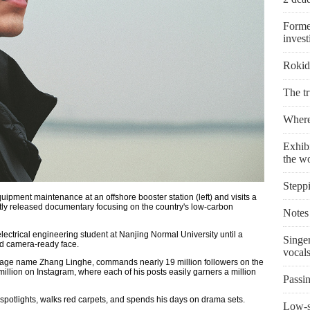
Forme
invest
Rokid 
The t
Where 
Exhibi
the w
Stepp
ipment maintenance at an offshore booster station (left) and visits a
ently released documentary focusing on the country's low-carbon
Notes 
ectrical engineering student at Nanjing Normal University until a
Singe
and camera-ready face.
vocal
tage name Zhang Linghe, commands nearly 19 million followers on the
llion on Instagram, where each of his posts easily garners a million
Passin
spotlights, walks red carpets, and spends his days on drama sets.
Low-s