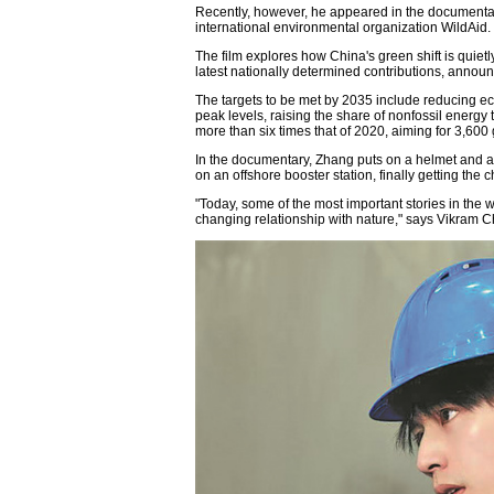
Recently, however, he appeared in the documenta
international environmental organization WildAid.
The film explores how China's green shift is quietl
latest nationally determined contributions, annou
The targets to be met by 2035 include reducing 
peak levels, raising the share of nonfossil energ
more than six times that of 2020, aiming for 3,600 
In the documentary, Zhang puts on a helmet and arc
on an offshore booster station, finally getting th
"Today, some of the most important stories in the 
changing relationship with nature," says Vikram C