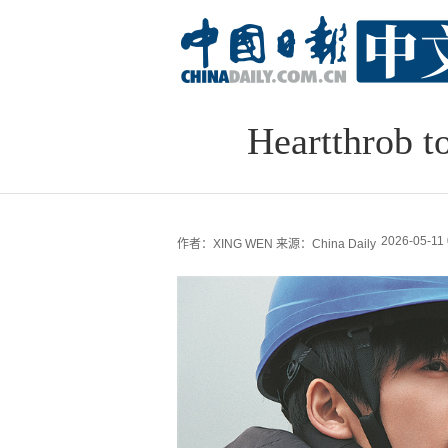
Heartthrob to
2026-05-11 
作者：XING WEN
来源：China Daily