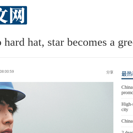
 hard hat, star becomes a gre
08:00:59
分享
最热
China 
promo
High-s
city
China
2 dead