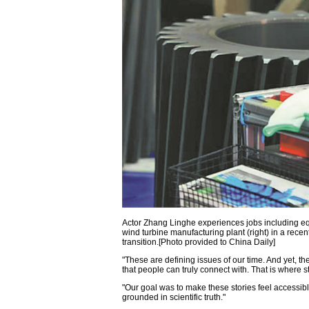
Actor Zhang Linghe experiences jobs including equ
wind turbine manufacturing plant (right) in a rec
transition.[Photo provided to China Daily]
"These are defining issues of our time. And yet, th
that people can truly connect with. That is where s
"Our goal was to make these stories feel accessibl
grounded in scientific truth."