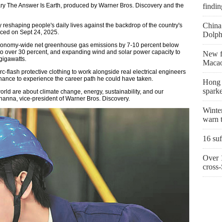
ry The Answer Is Earth, produced by Warner Bros. Discovery and the
findin
China 
y reshaping people's daily lives against the backdrop of the country's
nced on Sept 24, 2025.
Dolph
economy-wide net greenhouse gas emissions by 7-10 percent below
y to over 30 percent, and expanding wind and solar power capacity to
New fi
gigawatts.
Macao
-flash protective clothing to work alongside real electrical engineers
e chance to experience the career path he could have taken.
Hong K
sparke
world are about climate change, energy, sustainability, and our
hanna, vice-president of Warner Bros. Discovery.
Winter
warn t
16 suf
Over 1
cross-