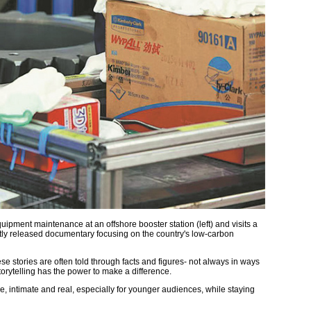
ipment maintenance at an offshore booster station (left) and visits a
ently released documentary focusing on the country's low-carbon
ese stories are often told through facts and figures- not always in ways
torytelling has the power to make a difference.
e, intimate and real, especially for younger audiences, while staying