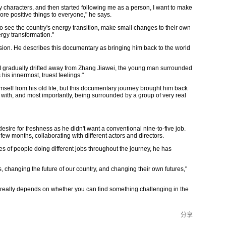
haracters, and then started following me as a person, I want to make
ore positive things to everyone," he says.
o see the country's energy transition, make small changes to their own
ergy transformation."
sion. He describes this documentary as bringing him back to the world
 I gradually drifted away from Zhang Jiawei, the young man surrounded
his innermost, truest feelings."
imself from his old life, but this documentary journey brought him back
with, and most importantly, being surrounded by a group of very real
esire for freshness as he didn't want a conventional nine-to-five job.
few months, collaborating with different actors and directors.
s of people doing different jobs throughout the journey, he has
s, changing the future of our country, and changing their own futures,"
 really depends on whether you can find something challenging in the
分享