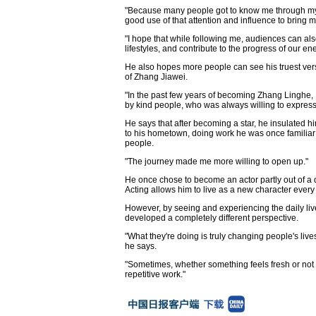
"Because many people got to know me through my c
good use of that attention and influence to bring m
"I hope that while following me, audiences can als
lifestyles, and contribute to the progress of our en
He also hopes more people can see his truest ver
of Zhang Jiawei.
"In the past few years of becoming Zhang Linghe,
by kind people, who was always willing to express 
He says that after becoming a star, he insulated h
to his hometown, doing work he was once familiar 
people.
"The journey made me more willing to open up."
He once chose to become an actor partly out of a d
Acting allows him to live as a new character every 
However, by seeing and experiencing the daily live
developed a completely different perspective.
"What they're doing is truly changing people's live
he says.
"Sometimes, whether something feels fresh or not
repetitive work."