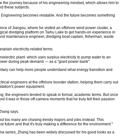
e the journey because of his engineering mindset, which allows him to
nd these subjects.
. Engineering becomes relatable. And the future becomes something
ce of Jiangsu, where he visited an offshore wind power cluster, a
gical dredging platform on Taihu Lake to get hands-on experience in
n and maintenance engineer, dredging boat captain, fisherman, waste
plain electricity-related terms.
electric plant- which uses surplus electricity to pump water to an
 power during peak demand — as a "giant power bank".
entary can help more people understand what energy transition and
ctrical engineers at the offshore booster station, helping them carry out
station's power equipment.
g, the engineers tended to speak in formal, academic terms. But once
nd it was in those off-camera moments that he truly felt their passion
 Zhang says.
but too many are chasing trendy majors and jobs instead. This
 future and that it's truly making a difference for the environment."
ma series, Zhang has been widely discussed for his good looks as a