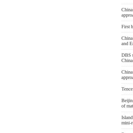
China
appro
First 
China 
and E
DBS s
China
China
appro
Tence
Beiji
of mat
Island
mini-r