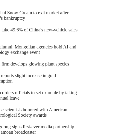
hai Snow Cream to exit market after
's bankruptcy
take 49.6% of China's new-vehicle sales
lumni, Mongolian agencies hold AI and
ology exchange event
 firm develops glowing plant species
reports slight increase in gold
mption
orders officials to set example by taking
nnual leave
se scientists honored with American
rological Society awards
dong signs first-ever media partnership
Samoan broadcaster