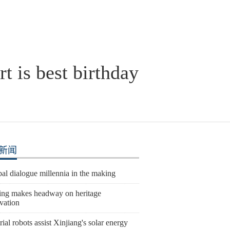
t is best birthday
新闻
al dialogue millennia in the making
ing makes headway on heritage
vation
rial robots assist Xinjiang's solar energy