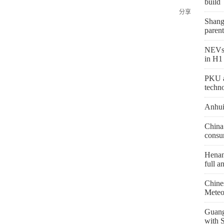
build
分享
Shang
parent
NEVs 
in H1
PKU a
techn
Anhui
China 
consu
Henan 
full a
Chine
Meteo
Guang
with 