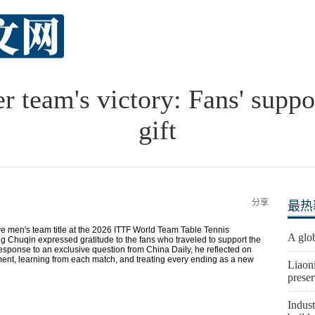
 team's victory: Fans' suppor
gift
分享
最热
ve men's team title at the 2026 ITTF World Team Table Tennis
A glob
Chuqin expressed gratitude to the fans who traveled to support the
 response to an exclusive question from China Daily, he reflected on
ent, learning from each match, and treating every ending as a new
Liaon
preser
Indust