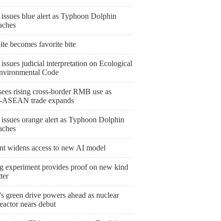
 issues blue alert as Typhoon Dolphin
aches
bite becomes favorite bite
issues judicial interpretation on Ecological
nvironmental Code
ees rising cross-border RMB use as
-ASEAN trade expands
 issues orange alert as Typhoon Dolphin
aches
nt widens access to new AI model
ng experiment provides proof on new kind
ter
's green drive powers ahead as nuclear
eactor nears debut