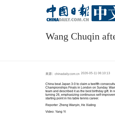
Wang Chuqin after
2026-05-11 06:10:13
来源：chinadaily.com.cn
China beat Japan 3-0 to claim a twelfth consecuti
Championships Finals in London on Sunday. Wang 
team and described it as the best birthday gift. In
turning 26, emphasizing continuous self-improvem
starting point in his table tennis career.
Reporter: Zheng Wanyin, He Xiating
Video: Yang Yi