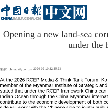
Opening a new land-sea co
under the
2026-05-10 22:35:53
来源：chinadaily.com.cn
At the 2026 RCEP Media & Think Tank Forum, Ko
member of the Myanmar Institute of Strategic and 
stated that under the RCEP framework China can d
Indian Ocean through the China-Myanmar internatio
contribute to the economic development of both 
side will work with the Chinese side to jointly buil