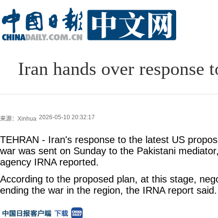
Iran hands over response 
2026-05-10 20:32:17
来源：Xinhua
TEHRAN - Iran's response to the latest US propose
war was sent on Sunday to the Pakistani mediator, 
agency IRNA reported.
According to the proposed plan, at this stage, nego
ending the war in the region, the IRNA report said.