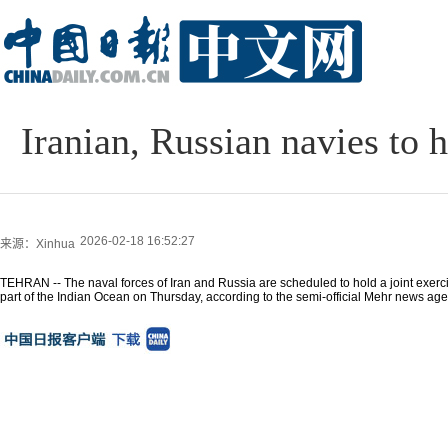
Iranian, Russian navies to 
2026-02-18 16:52:27
来源：Xinhua
TEHRAN -- The naval forces of Iran and Russia are scheduled to hold a joint exerc
part of the Indian Ocean on Thursday, according to the semi-official Mehr news age