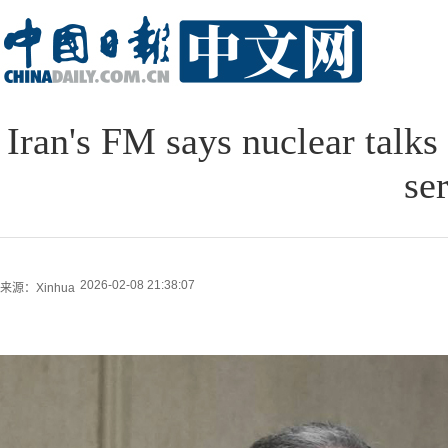
Iran's FM says nuclear talks
se
2026-02-08 21:38:07
来源：Xinhua