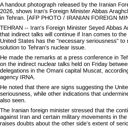
A handout photograph released by the Iranian Fore
2026, shows Iran's Foreign Minister Abbas Araghc
in Tehran. [AFP PHOTO / IRANIAN FOREIGN MI
TEHRAN -- Iran's Foreign Minister Seyed Abbas A
that indirect talks will continue if Iran comes to th
United States has the "necessary seriousness" to 
solution to Tehran's nuclear issue.
He made the remarks at a press conference in Teh
on the indirect nuclear talks held on Friday betwe
delegations in the Omani capital Muscat, according
agency IRNA.
He noted that there are signs suggesting the Unit
seriousness, while other indications that undermine
also seen.
The Iranian foreign minister stressed that the cont
against Iran and certain military movements in the
raises doubts about the other side's extent of ser