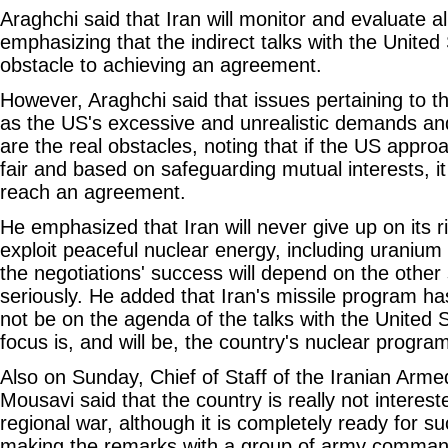
Araghchi said that Iran will monitor and evaluate al
emphasizing that the indirect talks with the Unite
obstacle to achieving an agreement.
However, Araghchi said that issues pertaining to th
as the US's excessive and unrealistic demands an
are the real obstacles, noting that if the US appro
fair and based on safeguarding mutual interests, it 
reach an agreement.
He emphasized that Iran will never give up on its r
exploit peaceful nuclear energy, including uranium
the negotiations' success will depend on the other 
seriously. He added that Iran's missile program ha
not be on the agenda of the talks with the United 
focus is, and will be, the country's nuclear progra
Also on Sunday, Chief of Staff of the Iranian Arm
Mousavi said that the country is really not intereste
regional war, although it is completely ready for su
making the remarks with a group of army comman