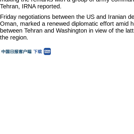
Tehran, IRNA reported.
Friday negotiations between the US and Iranian d
Oman, marked a renewed diplomatic effort amid h
between Tehran and Washington in view of the latter
the region.