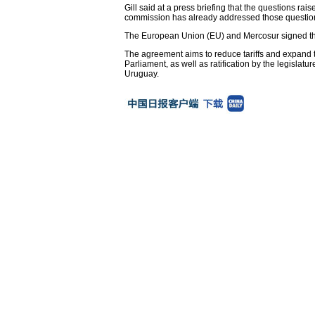
Gill said at a press briefing that the questions rai
commission has already addressed those questions
The European Union (EU) and Mercosur signed the
The agreement aims to reduce tariffs and expand
Parliament, as well as ratification by the legisla
Uruguay.