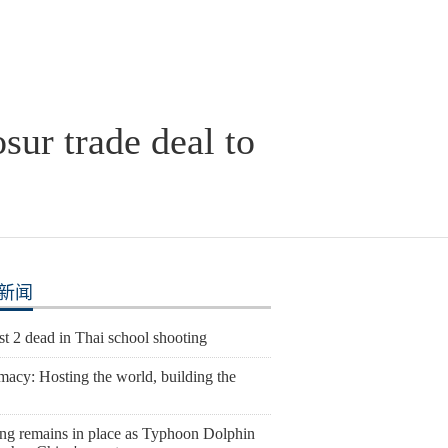
ur trade deal to
新闻
st 2 dead in Thai school shooting
macy: Hosting the world, building the
ng remains in place as Typhoon Dolphin