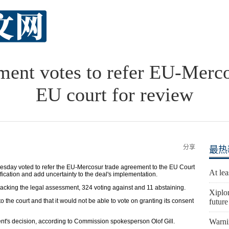
ment votes to refer EU-Mercos
EU court for review
分享
最热
ay voted to refer the EU-Mercosur trade agreement to the EU Court
At lea
tification and add uncertainty to the deal's implementation.
acking the legal assessment, 324 voting against and 11 abstaining.
Xiplo
 the court and that it would not be able to vote on granting its consent
future
Warni
t's decision, according to Commission spokesperson Olof Gill.