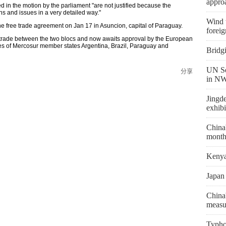
appro
sed in the motion by the parliament "are not justified because the
 and issues in a very detailed way."
Wind t
 free trade agreement on Jan 17 in Asuncion, capital of Paraguay.
foreig
 trade between the two blocs and now awaits approval by the European
tures of Mercosur member states Argentina, Brazil, Paraguay and
Bridg
UN Se
分享
in NW
Jingd
exhibi
China'
month
Kenya 
Japan 
China'
measu
Typho