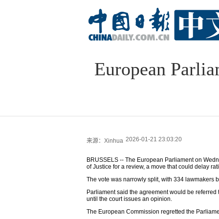
European Parlia
2026-01-21 23:03:20
来源：Xinhua
BRUSSELS -- The European Parliament on Wednesd
of Justice for a review, a move that could delay ra
The vote was narrowly split, with 334 lawmakers b
Parliament said the agreement would be referred to
until the court issues an opinion.
The European Commission regretted the Parliamen