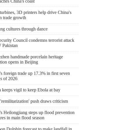
aches China's coast
urbines, 3D printers help drive China's
n trade growth
ing cultures through dance
curity Council condemns terrorist attack
 Pakistan
ezhen handmade porcelain heritage
tion opens in Beijing
s foreign trade up 17.3% in first seven
s of 2026
keeps vigil to keep Ebola at bay
'remilitarization' push draws criticism
s Heilongjiang steps up flood prevention
res in main flood season
on Dolphin forecast to make landfall in