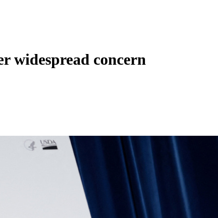
ger widespread concern