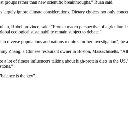
est groups rather than new scientific breakthroughs," Ruan said.
argely ignore climate considerations. Dietary choices not only concern 
an, Hubei province, said: "From a macro perspective of agricultural su
 global ecological sustainability remain subject to debate."
 to diverse populations and nations requires further investigation", he 
 Jimmy Zhang, a Chinese restaurant owner in Boston, Massachusetts. "All o
e a lot of fitness influencers talking about high-protein diets in the US,
stions."
"balance is the key".