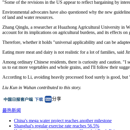
"Some of the revisions in the US appear to reflect bargaining by inter
Environmental advocates have also questioned why the new guidelines l
of land and water resources.
Zhang Qinglu, a researcher at Huazhong Agricultural University in Wuh
account for its implications on agricultural burdens, and its effects on
Therefore, whether it holds "universal applicability and can be adapted
Eating more meat and dairy is not realistic for a lot of families, said
Among ordinary Chinese residents, there is curiosity and caution. "I se
us to eat more vegetables and whole grains, and I'll follow their sugge
According to Li, avoiding heavily processed food surely is good, but 
Liu Kun in Wuhan contributed to this story.
分享
最热新闻
China's mega water project reaches another milestone
Shanghai's regular exercise rate reaches 56.5%