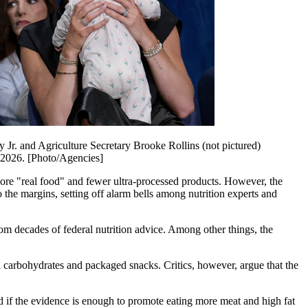
Jr. and Agriculture Secretary Brooke Rollins (not pictured)
 2026. [Photo/Agencies]
 more "real food" and fewer ultra-processed products. However, the
o the margins, setting off alarm bells among nutrition experts and
m decades of federal nutrition advice. Among other things, the
d carbohydrates and packaged snacks. Critics, however, argue that the
ed if the evidence is enough to promote eating more meat and high fat