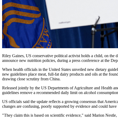
Riley Gaines, US conservative political activist holds a child, on t
announce new nutrition policies, during a press conference at the 
When health officials in the United States unveiled new dietary guide
new guidelines place meat, full-fat dairy products and oils at the foun
drawing close scrutiny from China.
Released jointly by the US Departments of Agriculture and Health and
guidelines remove a recommended daily limit on alcohol consumption
US officials said the update reflects a growing consensus that Americ
changes are confusing, poorly supported by evidence and could have
"They claim this is based on scientific evidence," said Marion Nestle