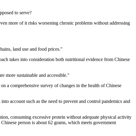
upposed to serve?
even more of it risks worsening chronic problems without addressing
chains, land use and food prices."
roach takes into consideration both nutritional evidence from Chinese
are more sustainable and accessible."
d on a comprehensive survey of changes in the health of Chinese
nts into account such as the need to prevent and control pandemics and
ion, consuming excessive protein without adequate physical activity
f a Chinese person is about 62 grams, which meets government