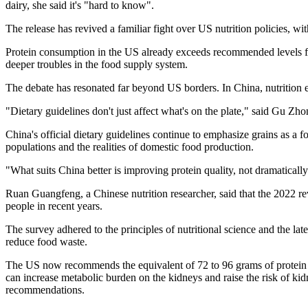
dairy, she said it's "hard to know".
The release has revived a familiar fight over US nutrition policies, w
Protein consumption in the US already exceeds recommended levels for
deeper troubles in the food supply system.
The debate has resonated far beyond US borders. In China, nutrition 
"Dietary guidelines don't just affect what's on the plate," said Gu Zh
China's official dietary guidelines continue to emphasize grains as a 
populations and the realities of domestic food production.
"What suits China better is improving protein quality, not dramaticall
Ruan Guangfeng, a Chinese nutrition researcher, said that the 2022 re
people in recent years.
The survey adhered to the principles of nutritional science and the la
reduce food waste.
The US now recommends the equivalent of 72 to 96 grams of protein p
can increase metabolic burden on the kidneys and raise the risk of k
recommendations.