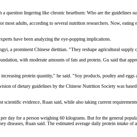
ith a question lingering like chronic heartburn: Who are the guidelines s
 most adults, according to several nutrition researchers. Now, eating 
experts have been analyzing the eye-popping implications.
ongyi, a prominent Chinese dietitian. "They reshape agricultural supply 
foundation, with moderate amounts of fats and protein. Gu said that app
y increasing protein quantity," he said. "Soy products, poultry and eggs 
vision of dietary guidelines by the Chinese Nutrition Society was base
test scientific evidence, Ruan said, while also taking current requireme
er day for a person weighing 60 kilograms. But for the general populat
idney diseases, Ruan said. The estimated average daily protein intake o