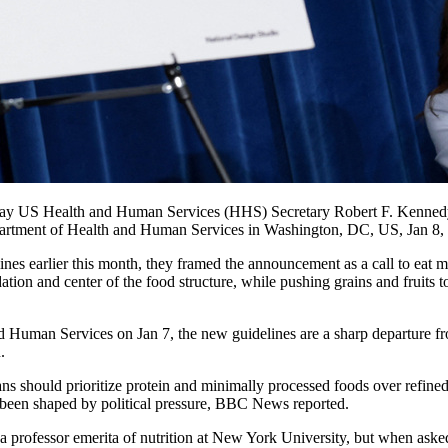
he day US Health and Human Services (HHS) Secretary Robert F. Kennedy 
Department of Health and Human Services in Washington, DC, US, Jan 8,
lines earlier this month, they framed the announcement as a call to eat
dation and center of the food structure, while pushing grains and fruits t
 Human Services on Jan 7, the new guidelines are a sharp departure fro
.
ans should prioritize protein and minimally processed foods over refine
 been shaped by political pressure, BBC News reported.
, a professor emerita of nutrition at New York University, but when ask