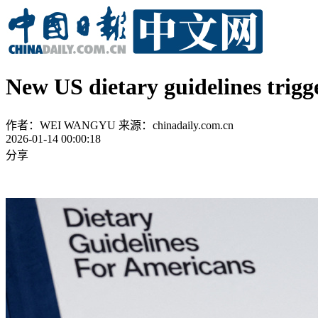
New US dietary guidelines trig
作者：WEI WANGYU
来源：chinadaily.com.cn
2026-01-14 00:00:18
分享