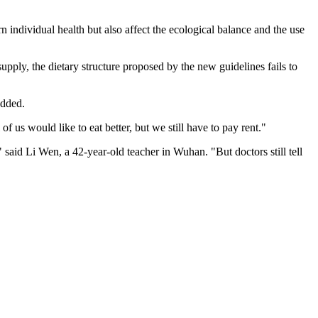
individual health but also affect the ecological balance and the use
pply, the dietary structure proposed by the new guidelines fails to
added.
f us would like to eat better, but we still have to pay rent."
" said Li Wen, a 42-year-old teacher in Wuhan. "But doctors still tell