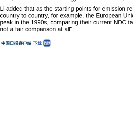
Li added that as the starting points for emission re
country to country, for example, the European Uni
peak in the 1990s, comparing their current NDC tar
not a fair comparison at all".