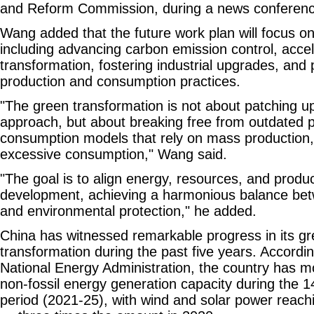
and Reform Commission, during a news conferenc
Wang added that the future work plan will focus o
including advancing carbon emission control, acce
transformation, fostering industrial upgrades, and
production and consumption practices.
"The green transformation is not about patching up 
approach, but about breaking free from outdated 
consumption models that rely on mass production,
excessive consumption," Wang said.
"The goal is to align energy, resources, and produc
development, achieving a harmonious balance be
and environmental protection," he added.
China has witnessed remarkable progress in its g
transformation during the past five years. Accordi
National Energy Administration, the country has m
non-fossil energy generation capacity during the 1
period (2021-25), with wind and solar power reachin