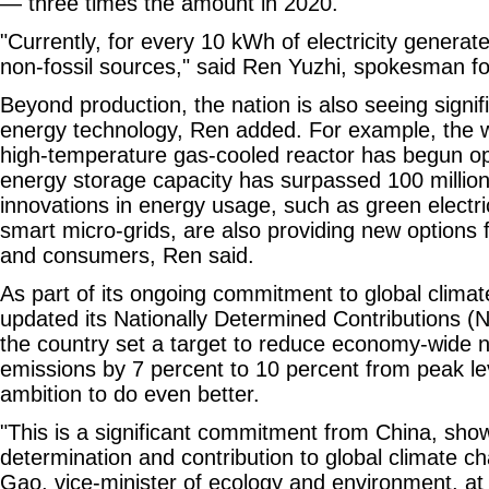
— three times the amount in 2020.
"Currently, for every 10 kWh of electricity gener
non-fossil sources," said Ren Yuzhi, spokesman f
Beyond production, the nation is also seeing signif
energy technology, Ren added. For example, the wo
high-temperature gas-cooled reactor has begun op
energy storage capacity has surpassed 100 million 
innovations in energy usage, such as green electric
smart micro-grids, are also providing new options 
and consumers, Ren said.
As part of its ongoing commitment to global climat
updated its Nationally Determined Contributions 
the country set a target to reduce economy-wide 
emissions by 7 percent to 10 percent from peak le
ambition to do even better.
"This is a significant commitment from China, sho
determination and contribution to global climate ch
Gao, vice-minister of ecology and environment, at