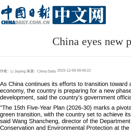
China eyes new ph
2025-12-06 09:49:22
作者：Li Jiaying
来源：China Daily
As China continues its efforts to transition toward
economy, the country is preparing for a new phas
development, said the country's government officia
"The 15th Five-Year Plan (2026-30) marks a pivotal
green transition, with the country set to achieve it
said Wang Shancheng, director of the Department
Conservation and Environmental Protection at the