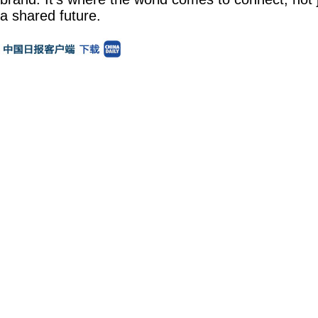
a shared future.