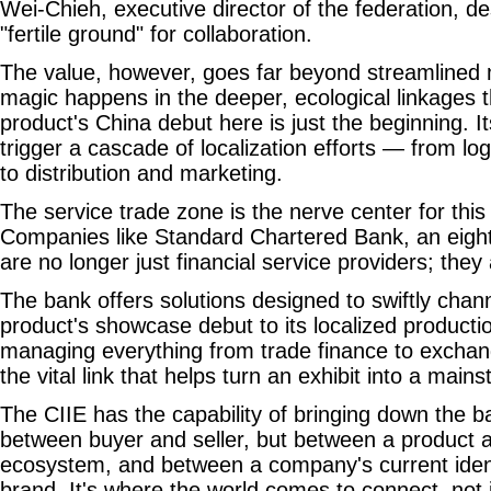
Wei-Chieh, executive director of the federation, d
"fertile ground" for collaboration.
The value, however, goes far beyond streamlined 
magic happens in the deeper, ecological linkages t
product's China debut here is just the beginning. 
trigger a cascade of localization efforts — from lo
to distribution and marketing.
The service trade zone is the nerve center for this
Companies like Standard Chartered Bank, an eight
are no longer just financial service providers; they
The bank offers solutions designed to swiftly chan
product's showcase debut to its localized productio
managing everything from trade finance to exchang
the vital link that helps turn an exhibit into a mai
The CIIE has the capability of bringing down the bar
between buyer and seller, but between a product an
ecosystem, and between a company's current identi
brand. It's where the world comes to connect, not ju