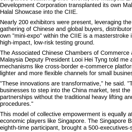
Development Corporation transplanted its own Mala
Halal Showcase into the CIIE.
Nearly 200 exhibitors were present, leveraging th
gathering of Chinese and global buyers, distributo
own "mini-expo" within the CIIE is a masterstroke in
high-impact, low-risk testing ground.
The Associated Chinese Chambers of Commerce a
Malaysia Deputy President Looi Hei Tyng told me
mechanisms like cross-border e-commerce platfor
lighter and more flexible channels for small busine
"These innovations are transformative," he said. "
businesses to step into the China market, test the
partnerships without the traditional heavy lifting
procedures."
This model of collective empowerment is equally at
economic players like Singapore. The Singapore B
eighth-time participant, brought a 500-executives-