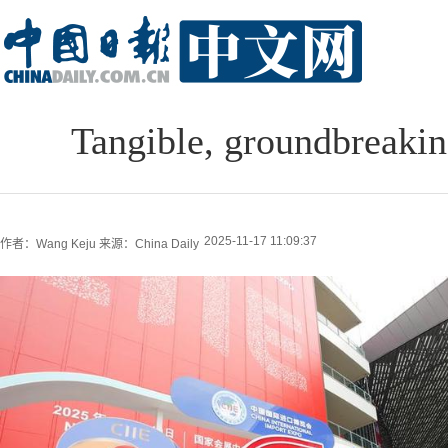
Tangible, groundbreakin
2025-11-17 11:09:37
作者：Wang Keju
来源：China Daily