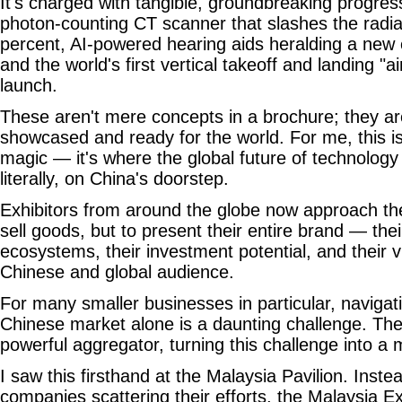
It's charged with tangible, groundbreaking progress
photon-counting CT scanner that slashes the radi
percent, AI-powered hearing aids heralding a new e
and the world's first vertical takeoff and landing "ai
launch.
These aren't mere concepts in a brochure; they are 
showcased and ready for the world. For me, this is
magic — it's where the global future of technology
literally, on China's doorstep.
Exhibitors from around the globe now approach th
sell goods, but to present their entire brand — thei
ecosystems, their investment potential, and their v
Chinese and global audience.
For many smaller businesses in particular, navigat
Chinese market alone is a daunting challenge. The
powerful aggregator, turning this challenge into 
I saw this firsthand at the Malaysia Pavilion. Instea
companies scattering their efforts, the Malaysia E