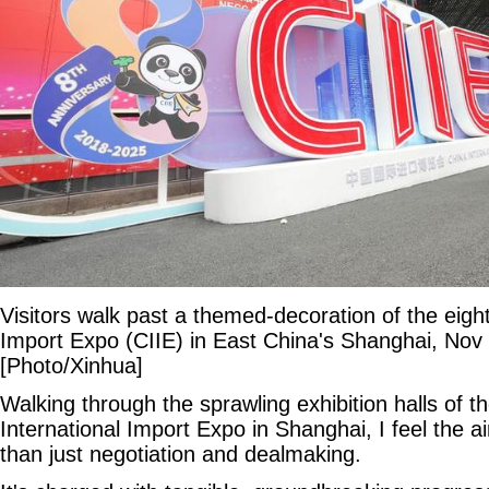
Visitors walk past a themed-decoration of the eigh
Import Expo (CIIE) in East China's Shanghai, Nov 
[Photo/Xinhua]
Walking through the sprawling exhibition halls of t
International Import Expo in Shanghai, I feel the ai
than just negotiation and dealmaking.