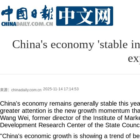
China's economy 'stable i
ex
2025-11-14 17:14:53
来源：chinadaily.com.cn
China's economy remains generally stable this yea
greater attention is the new growth momentum that
Wang Wei, former director of the Institute of Mar
Development Research Center of the State Counci
"China's economic growth is showing a trend of bei