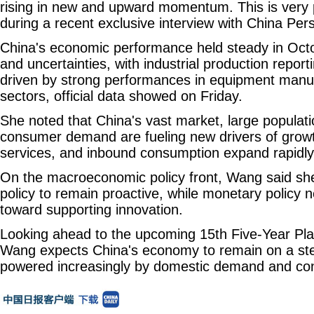
rising in new and upward momentum. This is very 
during a recent exclusive interview with China Per
China's economic performance held steady in Oc
and uncertainties, with industrial production report
driven by strong performances in equipment manuf
sectors, official data showed on Friday.
She noted that China's vast market, large populatio
consumer demand are fueling new drivers of growth
services, and inbound consumption expand rapidly
On the macroeconomic policy front, Wang said she
policy to remain proactive, while monetary policy ne
toward supporting innovation.
Looking ahead to the upcoming 15th Five-Year Pla
Wang expects China's economy to remain on a stea
powered increasingly by domestic demand and co